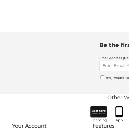
Be the fi
Email Address (Re
Yes, I would li
Other W
Financing
App
Your Account
Features