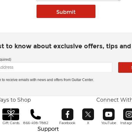
rst to know about exclusive offers, tips an
quired)
ke to receive emails with news and offers from Guitar Center.
ays to Shop
Connect Wit
Opens in new window
Opens in new window
Opens in ne
O
Gift Cards
866-498-7882
Facebook
X
YouTube
Insta
Support