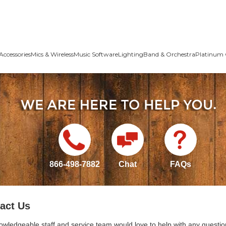
Accessories
Mics & Wireless
Music Software
Lighting
Band & Orchestra
Platinum 
866-498-7882
Chat
FAQs
act Us
owledgeable staff and service team would love to help with any questio