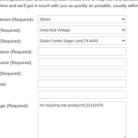
low and we'll get in touch with you as quickly as possible, usually withi
tment (Required):
(Required):
(Required):
Name (Required):
Name (Required):
(Required):
tal:
ge (Required):