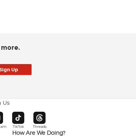
d more.
h Us
w window
pens in new window
Opens in new window
Opens in new window
gram
TikTok
Threads
How Are We Doing?