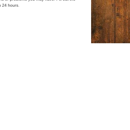
n 24 hours.