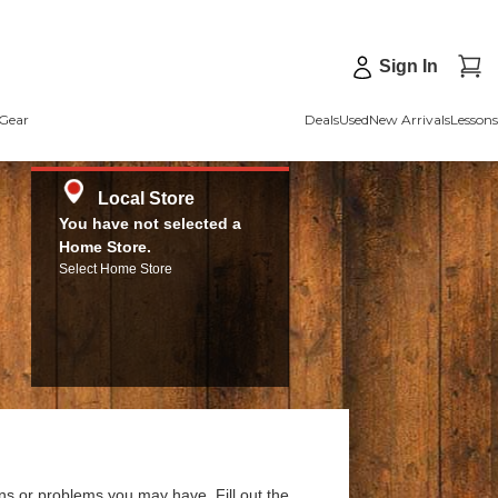
Sign In
Gear
Deals
Used
New Arrivals
Lessons
Local Store
You have not selected a
Home Store.
Select Home Store
ns or problems you may have. Fill out the