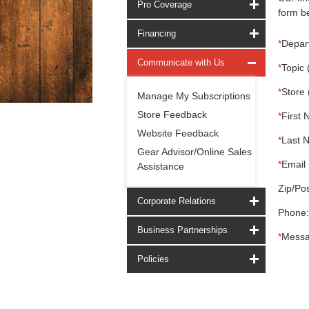
Pro Coverage
form be
Financing
*
Depar
Communicate with Us
*
Topic 
*
Store 
Manage My Subscriptions
Store Feedback
*
First 
Website Feedback
*
Last 
Gear Advisor/Online Sales
*
Email 
Assistance
Zip/Pos
Corporate Relations
Phone:
Business Partnerships
*
Messa
Policies