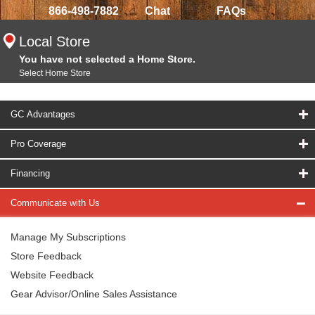
866-498-7882
Chat
FAQs
Local Store
You have not selected a Home Store.
Select Home Store
GC Advantages
Pro Coverage
Financing
Communicate with Us
Manage My Subscriptions
Store Feedback
Website Feedback
Gear Advisor/Online Sales Assistance