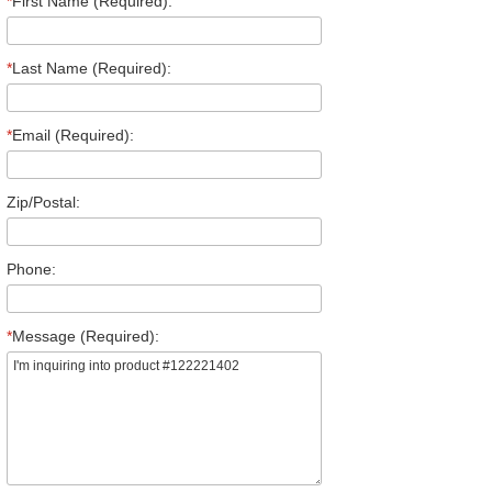
*
First Name (Required):
*
Last Name (Required):
*
Email (Required):
Zip/Postal:
Phone:
*
Message (Required):