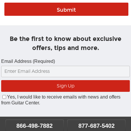
Be the first to know about exclusive
offers, tips and more.
Email Address (Required)
Yes, I would like to receive emails with news and offers
from Guitar Center.
866-498-7882
877-687-5402