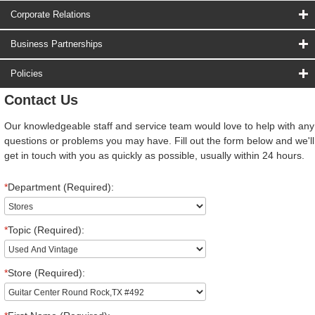
Corporate Relations
Business Partnerships
Policies
Contact Us
Our knowledgeable staff and service team would love to help with any
questions or problems you may have. Fill out the form below and we'll
get in touch with you as quickly as possible, usually within 24 hours.
*
Department (Required):
*
Topic (Required):
*
Store (Required):