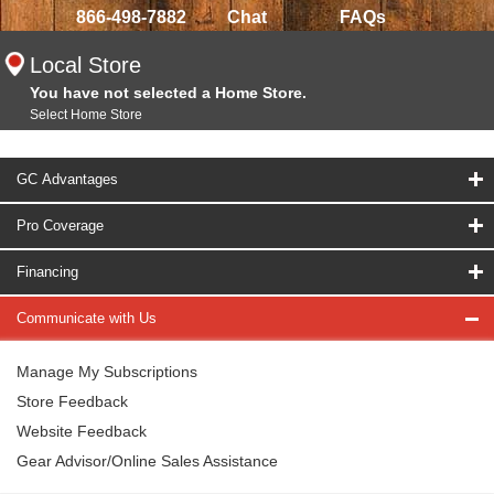
866-498-7882
Chat
FAQs
Local Store
You have not selected a Home Store.
Select Home Store
GC Advantages
Pro Coverage
Financing
Communicate with Us
Manage My Subscriptions
Store Feedback
Website Feedback
Gear Advisor/Online Sales Assistance