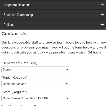
Corporate Relations
Business Partnerships
Policies
Contact Us
Our knowledgeable staff and service team would love to help with any
questions or problems you may have. Fill out the form below and we'll
get in touch with you as quickly as possible, usually within 24 hours.
*
Department (Required):
*
Topic (Required):
*
Store (Required):