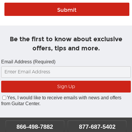
Be the first to know about exclusive
offers, tips and more.
Email Address (Required)
Yes, I would like to receive emails with news and offers
from Guitar Center.
866-498-7882
877-687-5402