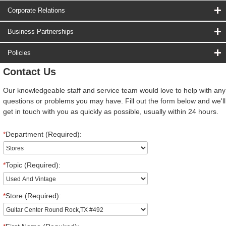
Corporate Relations
Business Partnerships
Policies
Contact Us
Our knowledgeable staff and service team would love to help with any
questions or problems you may have. Fill out the form below and we'll
get in touch with you as quickly as possible, usually within 24 hours.
*
Department (Required):
*
Topic (Required):
*
Store (Required):