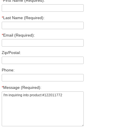
*
First Name (Required):
*
Last Name (Required):
*
Email (Required):
Zip/Postal:
Phone:
*
Message (Required):