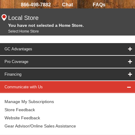
866-498-7882
Chat
FAQs
Local Store
You have not selected a Home Store.
Select Home Store
GC Advantages
Pro Coverage
Financing
Communicate with Us
Manage My Subscriptions
Store Feedback
Website Feedback
Gear Advisor/Online Sales Assistance