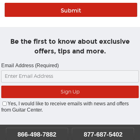
Be the first to know about exclusive
offers, tips and more.
Email Address (Required)
Yes, I would like to receive emails with news and offers
from Guitar Center.
866-498-7882
877-687-5402