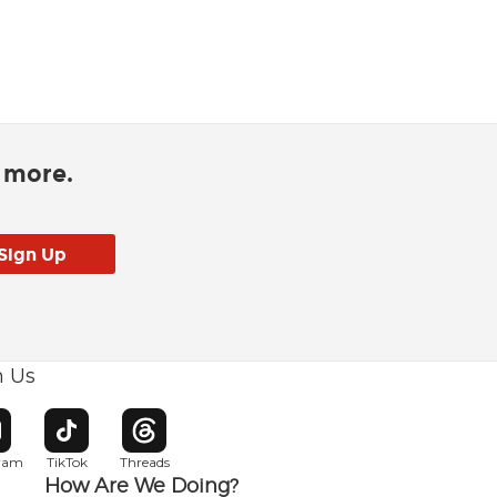
d more.
h Us
w window
pens in new window
Opens in new window
Opens in new window
gram
TikTok
Threads
How Are We Doing?