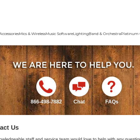
Accessories
Mics & Wireless
Music Software
Lighting
Band & Orchestra
Platinum 
866-498-7882
Chat
FAQs
act Us
owledgeable staff and service team would love to help with any questio