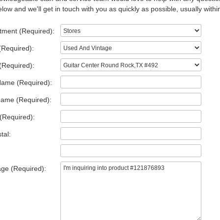
low and we'll get in touch with you as quickly as possible, usually withi
tment (Required):
(Required):
(Required):
Name (Required):
Name (Required):
(Required):
tal:
ge (Required):