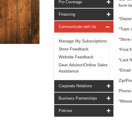
Pro Coverage
form be
Financing
*
Depar
Communicate with Us
*
Topic 
*
Store 
Manage My Subscriptions
Store Feedback
*
First 
Website Feedback
*
Last 
Gear Advisor/Online Sales
*
Email 
Assistance
Zip/Pos
Corporate Relations
Phone:
Business Partnerships
*
Messa
Policies