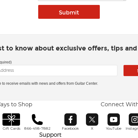
rst to know about exclusive offers, tips an
quired)
ke to receive emails with news and offers from Guitar Center.
ays to Shop
Connect Wit
Opens in new window
Opens in new window
Opens in ne
O
Gift Cards
866-498-7882
Facebook
X
YouTube
Insta
Support