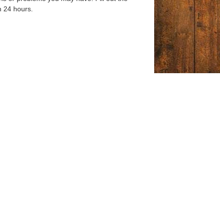
n 24 hours.