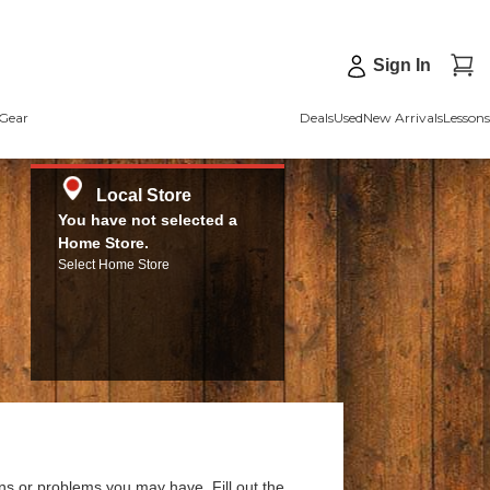
Sign In
Gear
Deals
Used
New Arrivals
Lessons
Local Store
You have not selected a
Home Store.
Select Home Store
ns or problems you may have. Fill out the