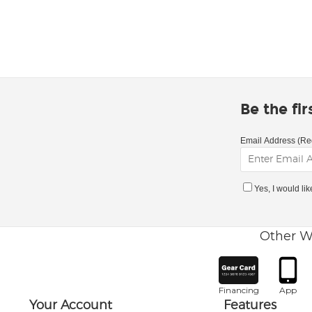
Be the fi
Email Address (Re
Yes, I would li
Other W
Financing
App
Your Account
Features