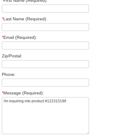
*
First Name (Required):
*
Last Name (Required):
*
Email (Required):
Zip/Postal:
Phone:
*
Message (Required):