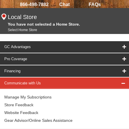
866-498-7882
Chat
FAQs
Local Store
You have not selected a Home Store.
Select Home Store
GC Advantages
Pro Coverage
Financing
Communicate with Us
Manage My Subscriptions
Store Feedback
Website Feedback
Gear Advisor/Online Sales Assistance