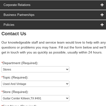
Corporate Relations
Business Partnerships
Policies
Contact Us
Our knowledgeable staff and service team would love to help with any
questions or problems you may have. Fill out the form below and we'll
get in touch with you as quickly as possible, usually within 24 hours.
*
Department (Required):
*
Topic (Required):
*
Store (Required):