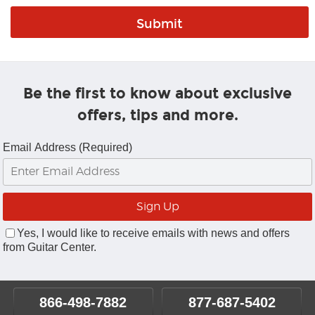
Be the first to know about exclusive
offers, tips and more.
Email Address (Required)
Yes, I would like to receive emails with news and offers
from Guitar Center.
866-498-7882
877-687-5402