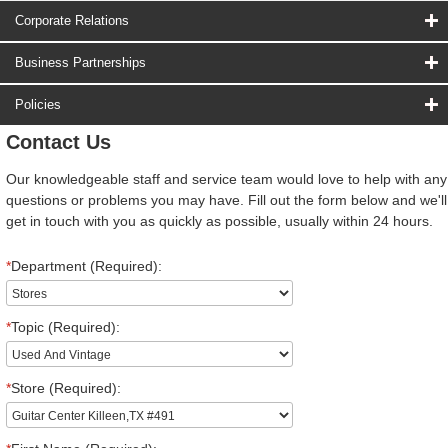
Corporate Relations
Business Partnerships
Policies
Contact Us
Our knowledgeable staff and service team would love to help with any
questions or problems you may have. Fill out the form below and we'll
get in touch with you as quickly as possible, usually within 24 hours.
*
Department (Required):
*
Topic (Required):
*
Store (Required):