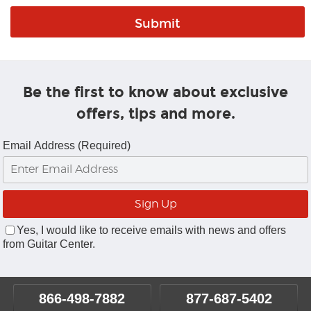
Be the first to know about exclusive
offers, tips and more.
Email Address (Required)
Yes, I would like to receive emails with news and offers
from Guitar Center.
866-498-7882
877-687-5402