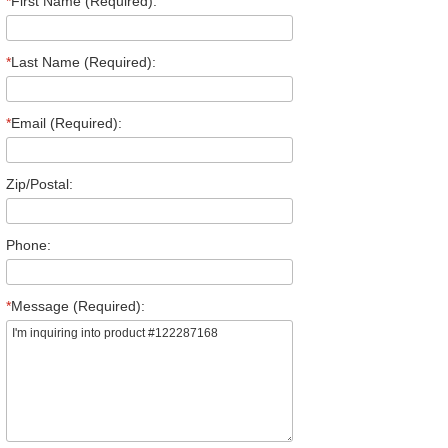
*
First Name (Required):
*
Last Name (Required):
*
Email (Required):
Zip/Postal:
Phone:
*
Message (Required):