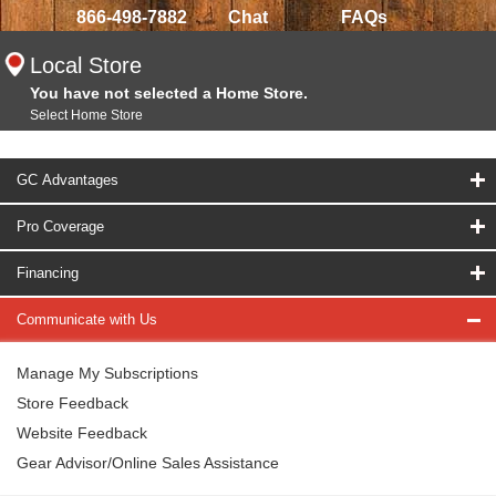
866-498-7882
Chat
FAQs
Local Store
You have not selected a Home Store.
Select Home Store
GC Advantages
Pro Coverage
Financing
Communicate with Us
Manage My Subscriptions
Store Feedback
Website Feedback
Gear Advisor/Online Sales Assistance