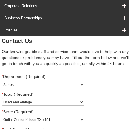
Corporate Relations
Business Partnerships
Policies
Contact Us
Our knowledgeable staff and service team would love to help with any
questions or problems you may have. Fill out the form below and we'll
get in touch with you as quickly as possible, usually within 24 hours.
*
Department (Required):
*
Topic (Required):
*
Store (Required):