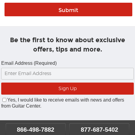
Be the first to know about exclusive
offers, tips and more.
Email Address (Required)
Yes, I would like to receive emails with news and offers
from Guitar Center.
866-498-7882
877-687-5402