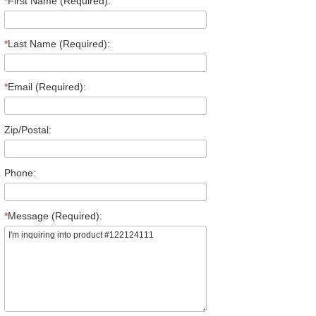
*
First Name (Required):
*
Last Name (Required):
*
Email (Required):
Zip/Postal:
Phone:
*
Message (Required):