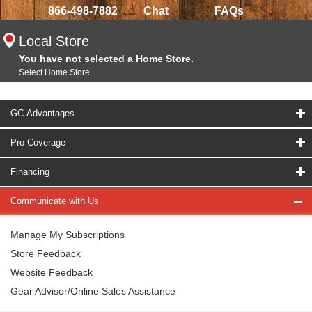
866-498-7882
Chat
FAQs
Local Store
You have not selected a Home Store.
Select Home Store
GC Advantages
Pro Coverage
Financing
Communicate with Us
Manage My Subscriptions
Store Feedback
Website Feedback
Gear Advisor/Online Sales Assistance