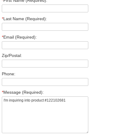
*
First Name (Required):
*
Last Name (Required):
*
Email (Required):
Zip/Postal:
Phone:
*
Message (Required):