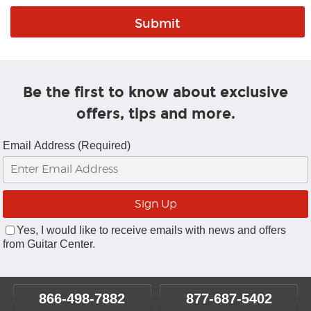
Be the first to know about exclusive
offers, tips and more.
Email Address (Required)
Yes, I would like to receive emails with news and offers
from Guitar Center.
866-498-7882
877-687-5402