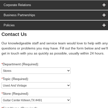
Corporate Relations
Business Partnerships
Policies
Contact Us
Our knowledgeable staff and service team would love to help with any
questions or problems you may have. Fill out the form below and we'll
get in touch with you as quickly as possible, usually within 24 hours.
*
Department (Required):
*
Topic (Required):
*
Store (Required):