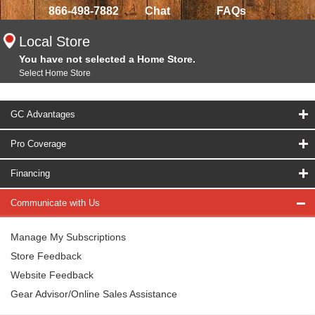
866-498-7882
Chat
FAQs
Local Store
You have not selected a Home Store.
Select Home Store
GC Advantages
Pro Coverage
Financing
Communicate with Us
Manage My Subscriptions
Store Feedback
Website Feedback
Gear Advisor/Online Sales Assistance