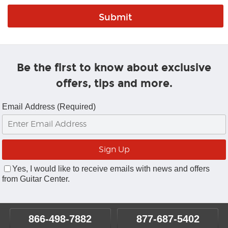
Be the first to know about exclusive
offers, tips and more.
Email Address (Required)
Yes, I would like to receive emails with news and offers
from Guitar Center.
866-498-7882
877-687-5402