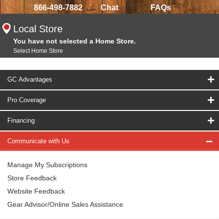
866-498-7882
Chat
FAQs
Local Store
You have not selected a Home Store.
Select Home Store
GC Advantages
Pro Coverage
Financing
Communicate with Us
Manage My Subscriptions
Store Feedback
Website Feedback
Gear Advisor/Online Sales Assistance