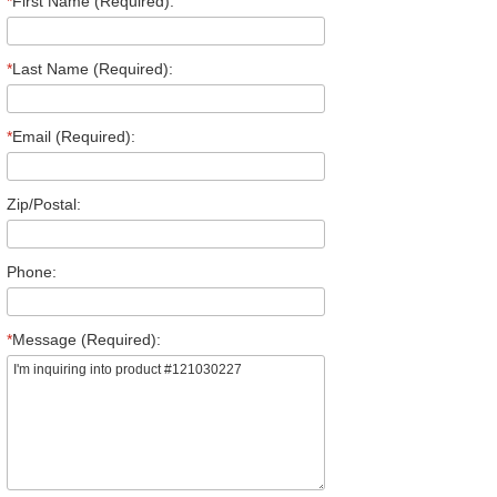
*
First Name (Required):
*
Last Name (Required):
*
Email (Required):
Zip/Postal:
Phone:
*
Message (Required):