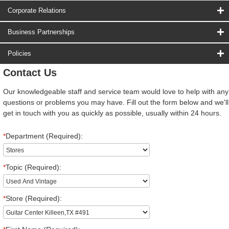
Corporate Relations
Business Partnerships
Policies
Contact Us
Our knowledgeable staff and service team would love to help with any
questions or problems you may have. Fill out the form below and we'll
get in touch with you as quickly as possible, usually within 24 hours.
*
Department (Required):
*
Topic (Required):
*
Store (Required):