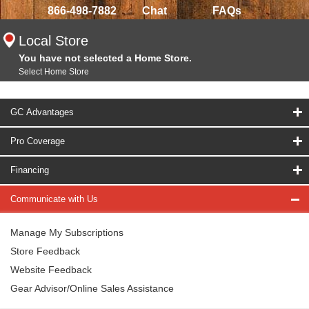
866-498-7882
Chat
FAQs
Local Store
You have not selected a Home Store.
Select Home Store
GC Advantages
Pro Coverage
Financing
Communicate with Us
Manage My Subscriptions
Store Feedback
Website Feedback
Gear Advisor/Online Sales Assistance