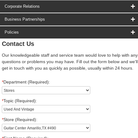
Corporate Relations
Business Partnerships
Policies
Contact Us
Our knowledgeable staff and service team would love to help with any
questions or problems you may have. Fill out the form below and we'll
get in touch with you as quickly as possible, usually within 24 hours.
*
Department (Required):
*
Topic (Required):
*
Store (Required):