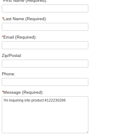
*
First Name (Required):
*
Last Name (Required):
*
Email (Required):
Zip/Postal:
Phone:
*
Message (Required):