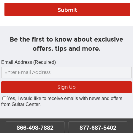
Be the first to know about exclusive
offers, tips and more.
Email Address (Required)
Yes, I would like to receive emails with news and offers
from Guitar Center.
866-498-7882
877-687-5402