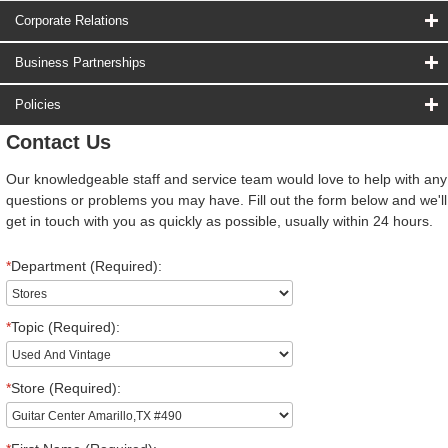
Corporate Relations
Business Partnerships
Policies
Contact Us
Our knowledgeable staff and service team would love to help with any
questions or problems you may have. Fill out the form below and we'll
get in touch with you as quickly as possible, usually within 24 hours.
*
Department (Required):
*
Topic (Required):
*
Store (Required):