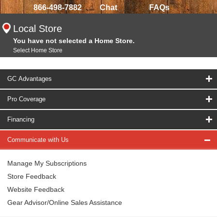
866-498-7882
Chat
FAQs
Local Store
You have not selected a Home Store.
Select Home Store
GC Advantages
Pro Coverage
Financing
Communicate with Us
Manage My Subscriptions
Store Feedback
Website Feedback
Gear Advisor/Online Sales Assistance