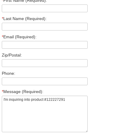
*
First Name (Required):
*
Last Name (Required):
*
Email (Required):
Zip/Postal:
Phone:
*
Message (Required):