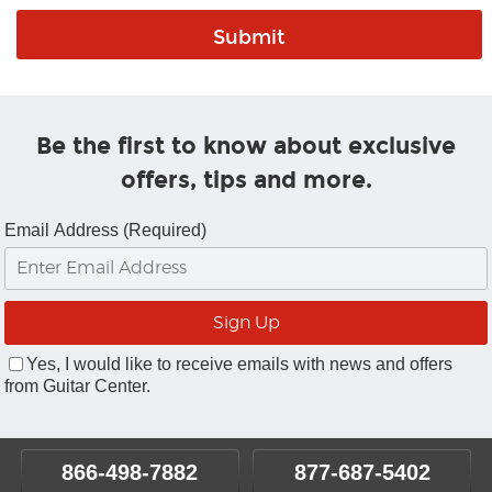
Be the first to know about exclusive
offers, tips and more.
Email Address (Required)
Yes, I would like to receive emails with news and offers
from Guitar Center.
866-498-7882
877-687-5402