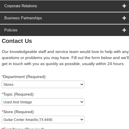
Corporate Relations
Business Partnerships
Policies
Contact Us
Our knowledgeable staff and service team would love to help with any
questions or problems you may have. Fill out the form below and we'll
get in touch with you as quickly as possible, usually within 24 hours.
*
Department (Required):
*
Topic (Required):
*
Store (Required):