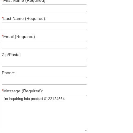
*
First Name (Required):
*
Last Name (Required):
*
Email (Required):
Zip/Postal:
Phone:
*
Message (Required):