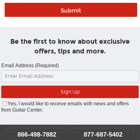
Be the first to know about exclusive
offers, tips and more.
Email Address (Required)
Yes, I would like to receive emails with news and offers
from Guitar Center.
866-498-7882
877-687-5402