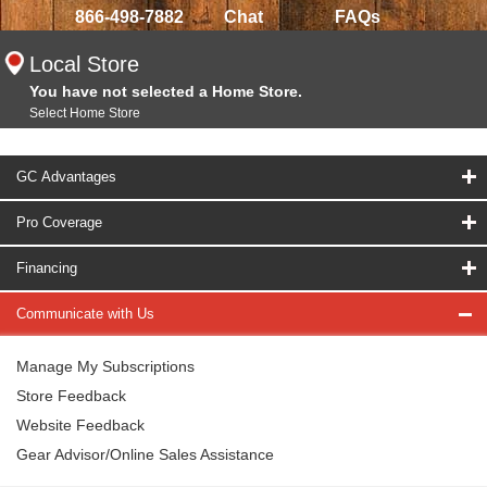
866-498-7882
Chat
FAQs
Local Store
You have not selected a Home Store.
Select Home Store
GC Advantages
Pro Coverage
Financing
Communicate with Us
Manage My Subscriptions
Store Feedback
Website Feedback
Gear Advisor/Online Sales Assistance