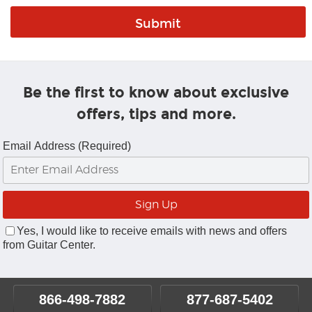
Be the first to know about exclusive
offers, tips and more.
Email Address (Required)
Yes, I would like to receive emails with news and offers
from Guitar Center.
866-498-7882
877-687-5402