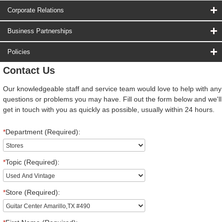
Corporate Relations
Business Partnerships
Policies
Contact Us
Our knowledgeable staff and service team would love to help with any
questions or problems you may have. Fill out the form below and we'll
get in touch with you as quickly as possible, usually within 24 hours.
*
Department (Required):
*
Topic (Required):
*
Store (Required):