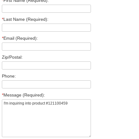
*
First Name (Required):
*
Last Name (Required):
*
Email (Required):
Zip/Postal:
Phone:
*
Message (Required):