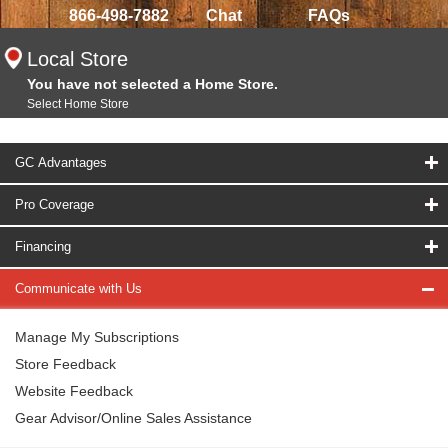
866-498-7882
Chat
FAQs
Local Store
You have not selected a Home Store.
Select Home Store
GC Advantages
Pro Coverage
Financing
Communicate with Us
Manage My Subscriptions
Store Feedback
Website Feedback
Gear Advisor/Online Sales Assistance