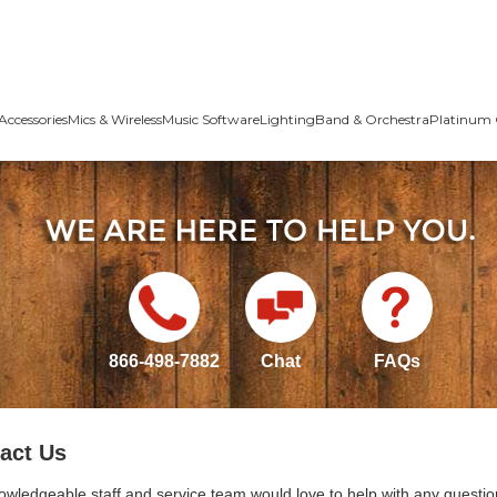
Accessories
Mics & Wireless
Music Software
Lighting
Band & Orchestra
Platinum 
866-498-7882
Chat
FAQs
act Us
owledgeable staff and service team would love to help with any questio