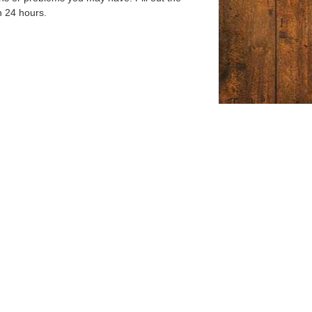
n 24 hours.