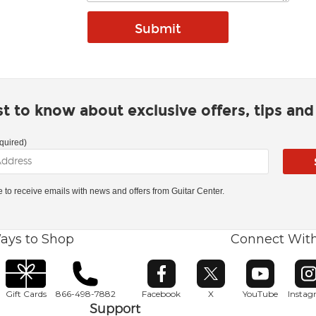
rst to know about exclusive offers, tips an
quired)
ke to receive emails with news and offers from Guitar Center.
ays to Shop
Connect Wit
Opens in new window
Opens in new window
Opens in ne
O
Gift Cards
866-498-7882
Facebook
X
YouTube
Insta
Support