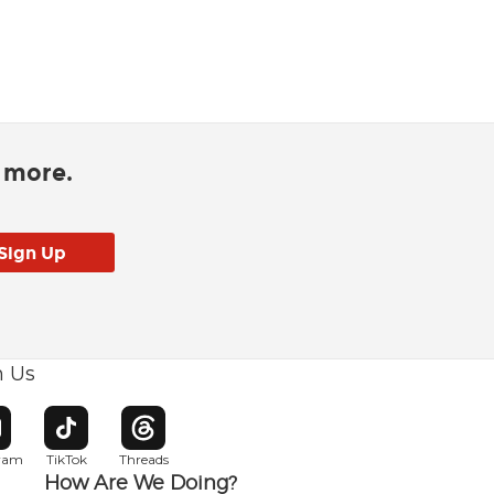
d more.
h Us
w window
pens in new window
Opens in new window
Opens in new window
gram
TikTok
Threads
How Are We Doing?