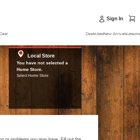
Sign In
Gear
Deals
Used
New Arrivals
Lessons
Local Store
You have not selected a
Home Store.
Select Home Store
ns or problems you may have. Fill out the