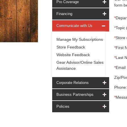
Pro Coverage
form be
Financing
*
Depar
Communicate with Us
*
Topic 
*
Store 
Manage My Subscriptions
Store Feedback
*
First 
Website Feedback
*
Last 
Gear Advisor/Online Sales
*
Email 
Assistance
Zip/Pos
Corporate Relations
Phone:
Business Partnerships
*
Messa
Policies