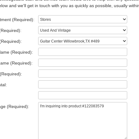
low and we'll get in touch with you as quickly as possible, usually withi
tment (Required):
(Required):
(Required):
Name (Required):
Name (Required):
(Required):
tal:
ge (Required):