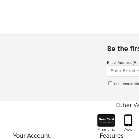
Be the fi
Email Address (Re
Yes, I would li
Other W
Financing
App
Your Account
Features