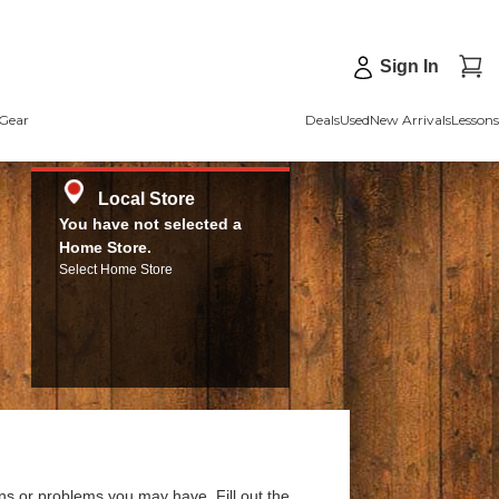
Sign In
Gear
Deals
Used
New Arrivals
Lessons
Local Store
You have not selected a
Home Store.
Select Home Store
ns or problems you may have. Fill out the