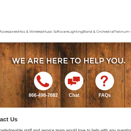
Accessories
Mics & Wireless
Music Software
Lighting
Band & Orchestra
Platinum 
866-498-7882
Chat
FAQs
act Us
owledgeable staff and service team would love to help with any questio