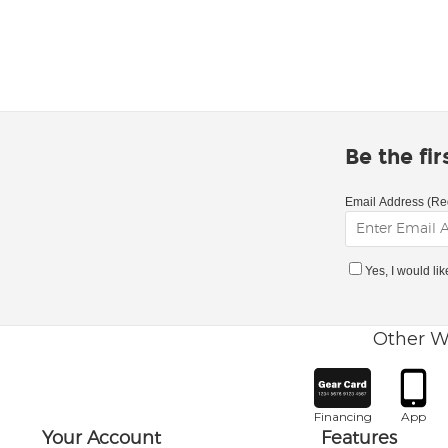
Be the fi
Email Address (Re
Yes, I would li
Other W
Financing
App
Your Account
Features