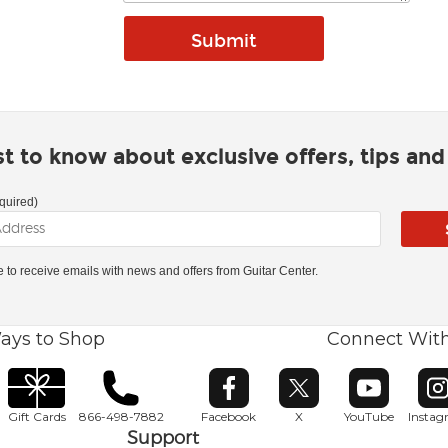
rst to know about exclusive offers, tips an
quired)
ke to receive emails with news and offers from Guitar Center.
ays to Shop
Connect Wit
Opens in new window
Opens in new window
Opens in ne
O
Gift Cards
866-498-7882
Facebook
X
YouTube
Insta
Support