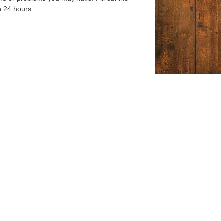
n 24 hours.