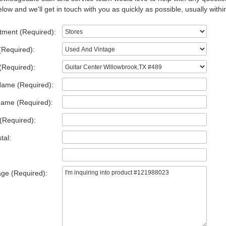
low and we'll get in touch with you as quickly as possible, usually withi
tment (Required):
(Required):
(Required):
Name (Required):
Name (Required):
(Required):
tal:
ge (Required):