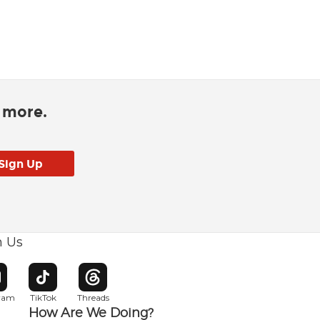
d more.
h Us
w window
pens in new window
Opens in new window
Opens in new window
gram
TikTok
Threads
How Are We Doing?