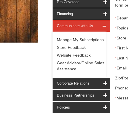
Pro Coverage
form be
Financing
*
Depar
Communicate with Us
*
Topic 
*
Store 
Manage My Subscriptions
Store Feedback
*
First 
Website Feedback
*
Last 
Gear Advisor/Online Sales
*
Email 
Assistance
Zip/Pos
Corporate Relations
Phone:
Business Partnerships
*
Messa
Policies