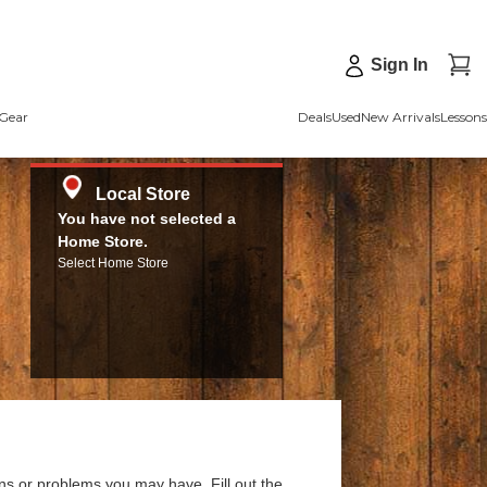
Sign In
Gear
Deals
Used
New Arrivals
Lessons
Local Store
You have not selected a
Home Store.
Select Home Store
ns or problems you may have. Fill out the