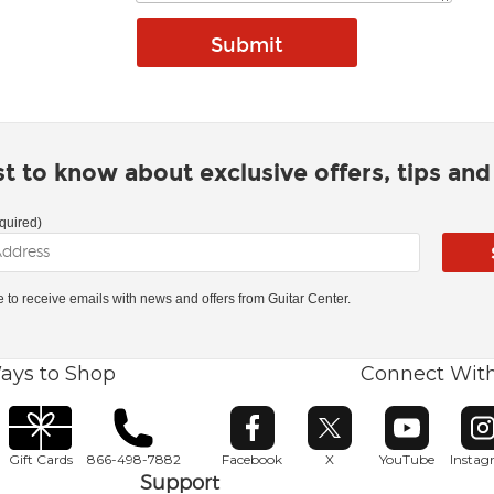
rst to know about exclusive offers, tips an
quired)
ke to receive emails with news and offers from Guitar Center.
ays to Shop
Connect Wit
Opens in new window
Opens in new window
Opens in ne
O
Gift Cards
866-498-7882
Facebook
X
YouTube
Insta
Support