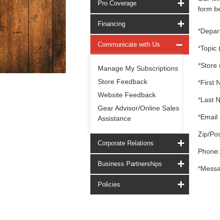
Pro Coverage
form be
Financing
*
Depar
Communicate with Us
*
Topic 
*
Store 
Manage My Subscriptions
Store Feedback
*
First 
Website Feedback
*
Last 
Gear Advisor/Online Sales
*
Email 
Assistance
Zip/Pos
Corporate Relations
Phone:
Business Partnerships
*
Messa
Policies