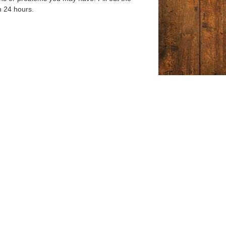
n 24 hours.