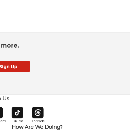
d more.
h Us
w window
pens in new window
Opens in new window
Opens in new window
gram
TikTok
Threads
How Are We Doing?