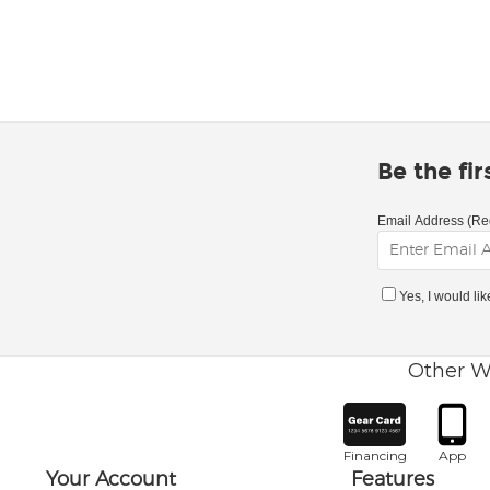
Be the fi
Email Address (Re
Yes, I would li
Other W
Financing
App
Your Account
Features