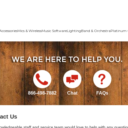
Accessories
Mics & Wireless
Music Software
Lighting
Band & Orchestra
Platinum 
866-498-7882
Chat
FAQs
act Us
owledgeable staff and service team would love to help with any questio