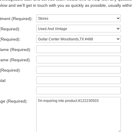
low and we'll get in touch with you as quickly as possible, usually withi
tment (Required):
(Required):
(Required):
Name (Required):
Name (Required):
(Required):
tal:
ge (Required):