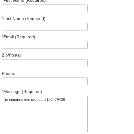
*
First Name (Required):
*
Last Name (Required):
*
Email (Required):
Zip/Postal:
Phone:
*
Message (Required):