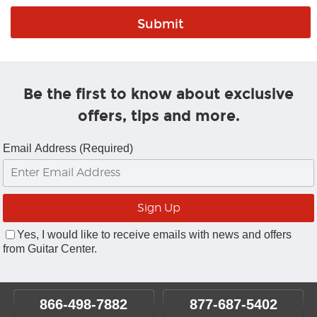
Be the first to know about exclusive
offers, tips and more.
Email Address (Required)
Yes, I would like to receive emails with news and offers
from Guitar Center.
866-498-7882
877-687-5402