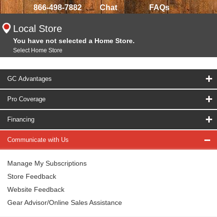
866-498-7882
Chat
FAQs
Local Store
You have not selected a Home Store.
Select Home Store
GC Advantages
Pro Coverage
Financing
Communicate with Us
Manage My Subscriptions
Store Feedback
Website Feedback
Gear Advisor/Online Sales Assistance