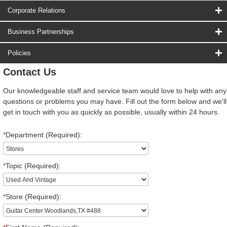
Corporate Relations
Business Partnerships
Policies
Contact Us
Our knowledgeable staff and service team would love to help with any
questions or problems you may have. Fill out the form below and we'll
get in touch with you as quickly as possible, usually within 24 hours.
*
Department (Required):
*
Topic (Required):
*
Store (Required):