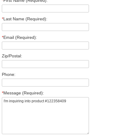
*
First Name (Required):
*
Last Name (Required):
*
Email (Required):
Zip/Postal:
Phone:
*
Message (Required):