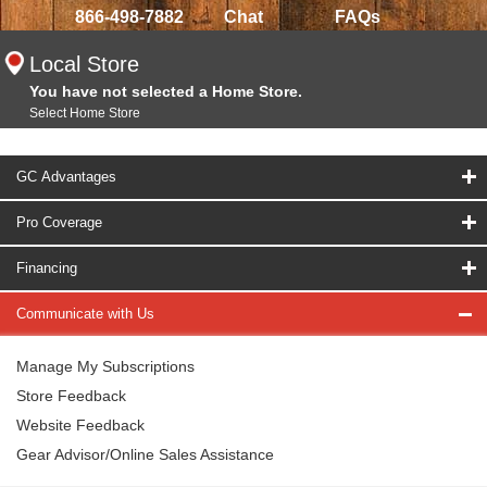
866-498-7882
Chat
FAQs
Local Store
You have not selected a Home Store.
Select Home Store
GC Advantages
Pro Coverage
Financing
Communicate with Us
Manage My Subscriptions
Store Feedback
Website Feedback
Gear Advisor/Online Sales Assistance