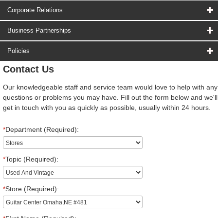
Corporate Relations
Business Partnerships
Policies
Contact Us
Our knowledgeable staff and service team would love to help with any
questions or problems you may have. Fill out the form below and we'll
get in touch with you as quickly as possible, usually within 24 hours.
*
Department (Required):
*
Topic (Required):
*
Store (Required):