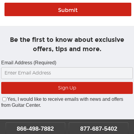
Be the first to know about exclusive
offers, tips and more.
Email Address (Required)
Yes, I would like to receive emails with news and offers
from Guitar Center.
866-498-7882
877-687-5402