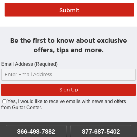
Be the first to know about exclusive
offers, tips and more.
Email Address (Required)
Yes, I would like to receive emails with news and offers
from Guitar Center.
866-498-7882
877-687-5402