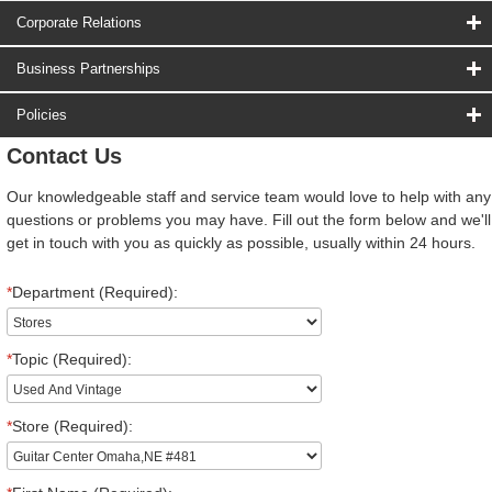
Corporate Relations
Business Partnerships
Policies
Contact Us
Our knowledgeable staff and service team would love to help with any
questions or problems you may have. Fill out the form below and we'll
get in touch with you as quickly as possible, usually within 24 hours.
*
Department (Required):
*
Topic (Required):
*
Store (Required):