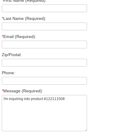
*
First Name (Required):
*
Last Name (Required):
*
Email (Required):
Zip/Postal:
Phone:
*
Message (Required):