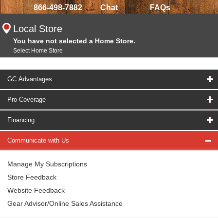
866-498-7882
Chat
FAQs
Local Store
You have not selected a Home Store.
Select Home Store
GC Advantages
Pro Coverage
Financing
Communicate with Us
Manage My Subscriptions
Store Feedback
Website Feedback
Gear Advisor/Online Sales Assistance