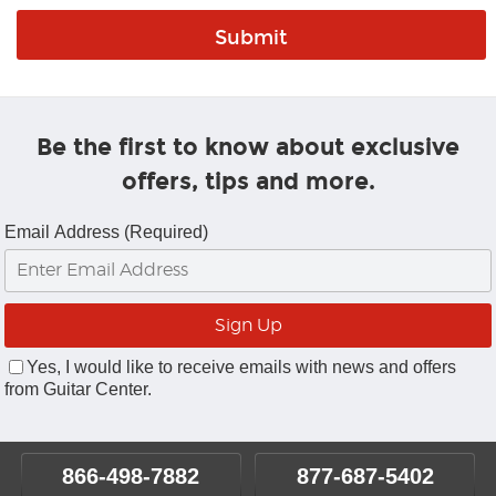
Be the first to know about exclusive
offers, tips and more.
Email Address (Required)
Yes, I would like to receive emails with news and offers
from Guitar Center.
866-498-7882
877-687-5402