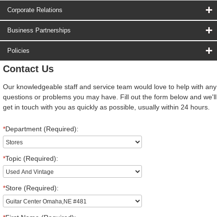
Corporate Relations
Business Partnerships
Policies
Contact Us
Our knowledgeable staff and service team would love to help with any
questions or problems you may have. Fill out the form below and we'll
get in touch with you as quickly as possible, usually within 24 hours.
*
Department (Required):
*
Topic (Required):
*
Store (Required):