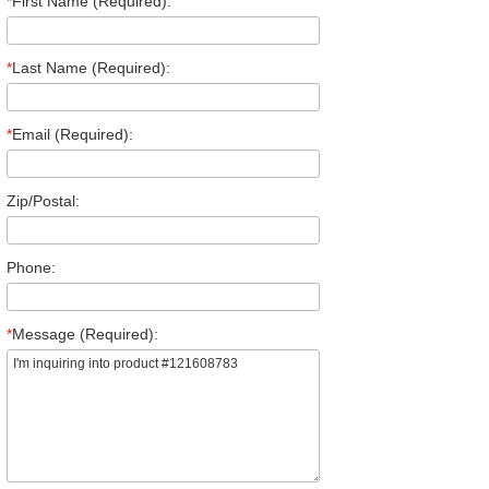
*
First Name (Required):
*
Last Name (Required):
*
Email (Required):
Zip/Postal:
Phone:
*
Message (Required):