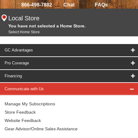
866-498-7882
Chat
FAQs
Local Store
You have not selected a Home Store.
Select Home Store
GC Advantages
Pro Coverage
Financing
Communicate with Us
Manage My Subscriptions
Store Feedback
Website Feedback
Gear Advisor/Online Sales Assistance