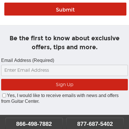
Be the first to know about exclusive
offers, tips and more.
Email Address (Required)
Yes, I would like to receive emails with news and offers
from Guitar Center.
866-498-7882
877-687-5402