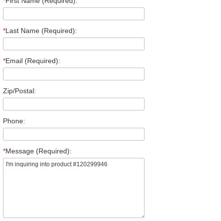
*
First Name (Required):
*
Last Name (Required):
*
Email (Required):
Zip/Postal:
Phone:
*
Message (Required):