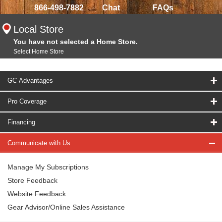
866-498-7882
Chat
FAQs
Local Store
You have not selected a Home Store.
Select Home Store
GC Advantages
Pro Coverage
Financing
Communicate with Us
Manage My Subscriptions
Store Feedback
Website Feedback
Gear Advisor/Online Sales Assistance