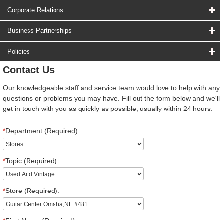
Corporate Relations
Business Partnerships
Policies
Contact Us
Our knowledgeable staff and service team would love to help with any
questions or problems you may have. Fill out the form below and we'll
get in touch with you as quickly as possible, usually within 24 hours.
*
Department (Required):
*
Topic (Required):
*
Store (Required):