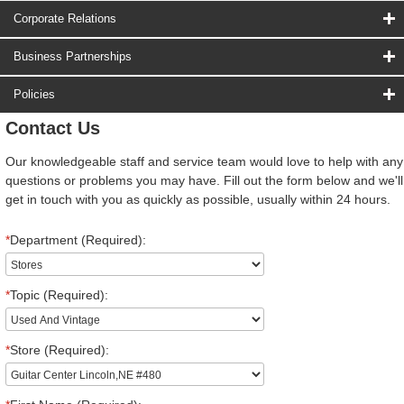
Corporate Relations
Business Partnerships
Policies
Contact Us
Our knowledgeable staff and service team would love to help with any
questions or problems you may have. Fill out the form below and we'll
get in touch with you as quickly as possible, usually within 24 hours.
*
Department (Required):
*
Topic (Required):
*
Store (Required):