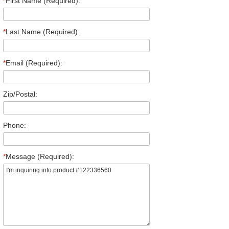
*
First Name (Required):
*
Last Name (Required):
*
Email (Required):
Zip/Postal:
Phone:
*
Message (Required):