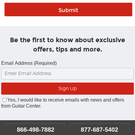
Be the first to know about exclusive
offers, tips and more.
Email Address (Required)
Yes, I would like to receive emails with news and offers
from Guitar Center.
866-498-7882
877-687-5402