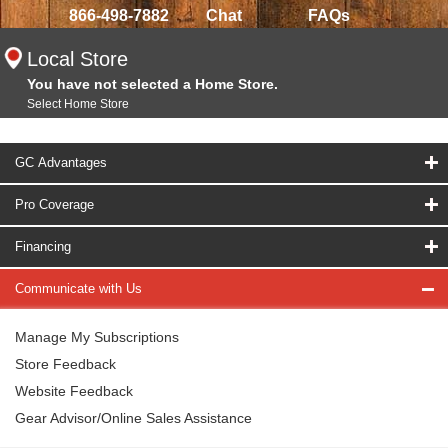
866-498-7882
Chat
FAQs
Local Store
You have not selected a Home Store.
Select Home Store
GC Advantages
Pro Coverage
Financing
Communicate with Us
Manage My Subscriptions
Store Feedback
Website Feedback
Gear Advisor/Online Sales Assistance