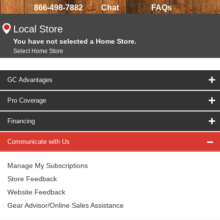
866-498-7882
Chat
FAQs
Local Store
You have not selected a Home Store.
Select Home Store
GC Advantages
Pro Coverage
Financing
Communicate with Us
Manage My Subscriptions
Store Feedback
Website Feedback
Gear Advisor/Online Sales Assistance