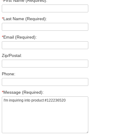
*
First Name (Required):
*
Last Name (Required):
*
Email (Required):
Zip/Postal:
Phone:
*
Message (Required):