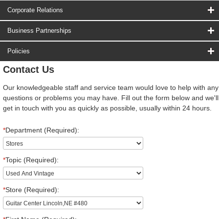
Corporate Relations
Business Partnerships
Policies
Contact Us
Our knowledgeable staff and service team would love to help with any
questions or problems you may have. Fill out the form below and we'll
get in touch with you as quickly as possible, usually within 24 hours.
*
Department (Required):
*
Topic (Required):
*
Store (Required):