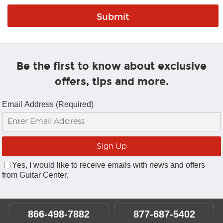
Be the first to know about exclusive
offers, tips and more.
Email Address (Required)
Yes, I would like to receive emails with news and offers
from Guitar Center.
866-498-7882
877-687-5402