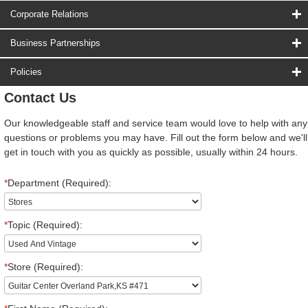
Corporate Relations
Business Partnerships
Policies
Contact Us
Our knowledgeable staff and service team would love to help with any
questions or problems you may have. Fill out the form below and we'll
get in touch with you as quickly as possible, usually within 24 hours.
*
Department (Required):
*
Topic (Required):
*
Store (Required):