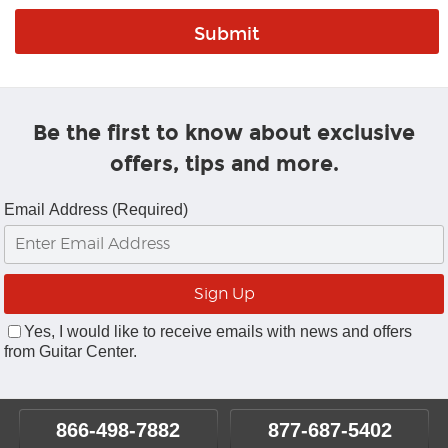
Be the first to know about exclusive
offers, tips and more.
Email Address (Required)
Yes, I would like to receive emails with news and offers
from Guitar Center.
866-498-7882
877-687-5402