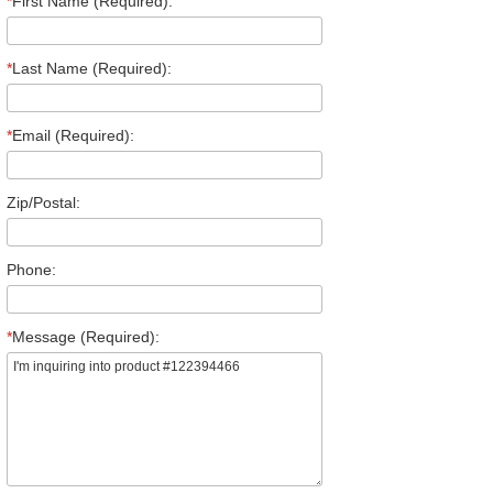
*
First Name (Required):
*
Last Name (Required):
*
Email (Required):
Zip/Postal:
Phone:
*
Message (Required):