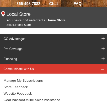
866-498-7882
Chat
FAQs
Local Store
You have not selected a Home Store.
Select Home Store
GC Advantages
Pro Coverage
Financing
Communicate with Us
Manage My Subscriptions
Store Feedback
Website Feedback
Gear Advisor/Online Sales Assistance