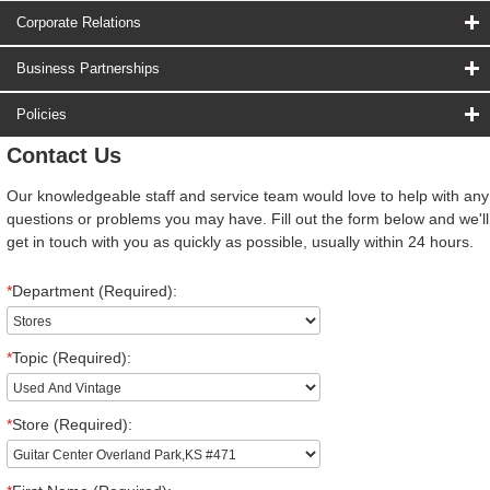
Corporate Relations
Business Partnerships
Policies
Contact Us
Our knowledgeable staff and service team would love to help with any
questions or problems you may have. Fill out the form below and we'll
get in touch with you as quickly as possible, usually within 24 hours.
*
Department (Required):
*
Topic (Required):
*
Store (Required):