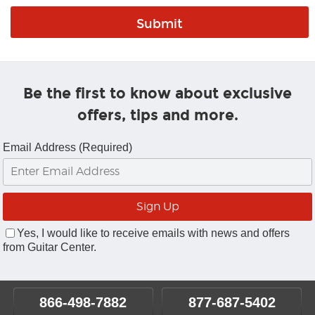
Be the first to know about exclusive
offers, tips and more.
Email Address (Required)
Yes, I would like to receive emails with news and offers
from Guitar Center.
866-498-7882
877-687-5402