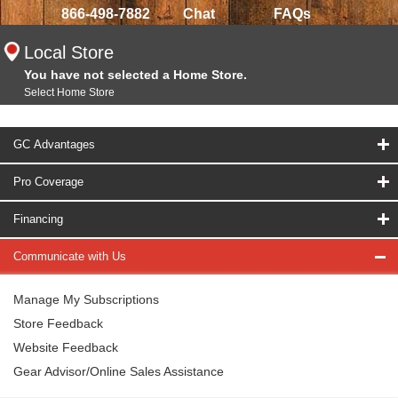
866-498-7882
Chat
FAQs
Local Store
You have not selected a Home Store.
Select Home Store
GC Advantages
Pro Coverage
Financing
Communicate with Us
Manage My Subscriptions
Store Feedback
Website Feedback
Gear Advisor/Online Sales Assistance