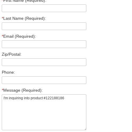
*
First Name (Required):
*
Last Name (Required):
*
Email (Required):
Zip/Postal:
Phone:
*
Message (Required):