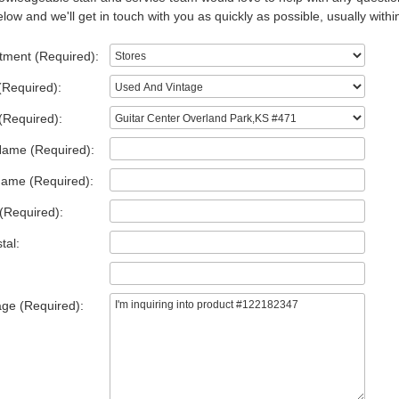
low and we'll get in touch with you as quickly as possible, usually withi
tment (Required):
(Required):
(Required):
Name (Required):
Name (Required):
(Required):
tal:
ge (Required):