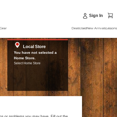
Sign In
Gear
Deals
Used
New Arrivals
Lessons
Local Store
You have not selected a
Home Store.
Select Home Store
ns or problems you may have. Fill out the