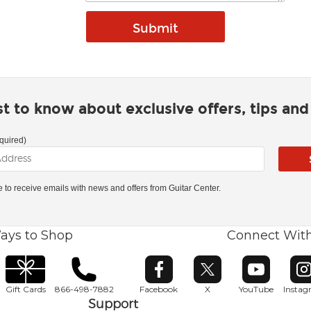
rst to know about exclusive offers, tips an
quired)
ke to receive emails with news and offers from Guitar Center.
ays to Shop
Connect Wit
Opens in new window
Opens in new window
Opens in ne
O
Gift Cards
866-498-7882
Facebook
X
YouTube
Insta
Support