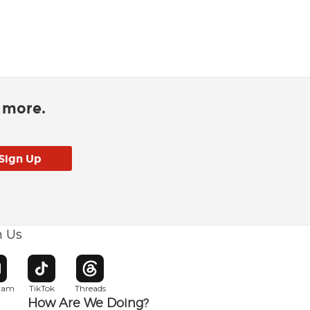
d more.
h Us
w window
pens in new window
Opens in new window
Opens in new window
gram
TikTok
Threads
How Are We Doing?