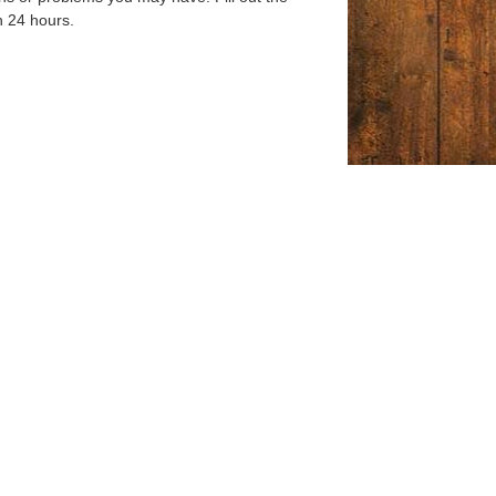
n 24 hours.