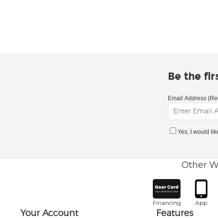
Be the fi
Email Address (Re
Yes, I would li
Other W
Financing
App
Your Account
Features