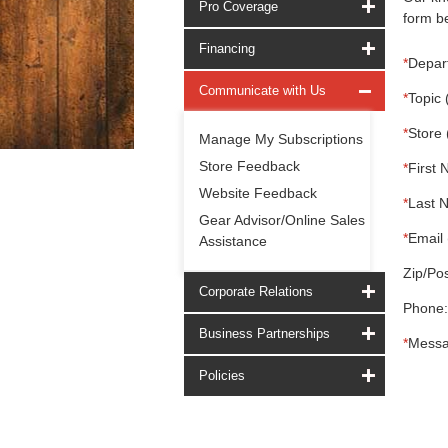
Pro Coverage
form be
Financing
*
Depar
Communicate with Us
*
Topic 
*
Store 
Manage My Subscriptions
Store Feedback
*
First 
Website Feedback
*
Last 
Gear Advisor/Online Sales
*
Email 
Assistance
Zip/Pos
Corporate Relations
Phone:
Business Partnerships
*
Messa
Policies