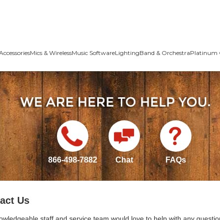
Accessories
Mics & Wireless
Music Software
Lighting
Band & Orchestra
Platinum 
866-498-7882
Chat
FAQs
act Us
owledgeable staff and service team would love to help with any questio