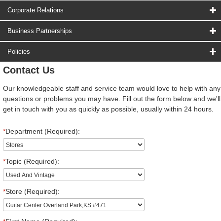
Corporate Relations
Business Partnerships
Policies
Contact Us
Our knowledgeable staff and service team would love to help with any
questions or problems you may have. Fill out the form below and we'll
get in touch with you as quickly as possible, usually within 24 hours.
*
Department (Required):
*
Topic (Required):
*
Store (Required):