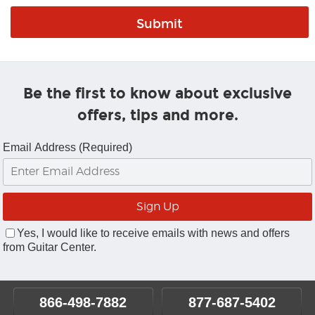
Be the first to know about exclusive
offers, tips and more.
Email Address (Required)
Yes, I would like to receive emails with news and offers
from Guitar Center.
866-498-7882
877-687-5402