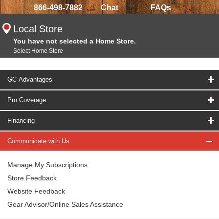
866-498-7882
Chat
FAQs
Local Store
You have not selected a Home Store.
Select Home Store
GC Advantages
Pro Coverage
Financing
Communicate with Us
Manage My Subscriptions
Store Feedback
Website Feedback
Gear Advisor/Online Sales Assistance