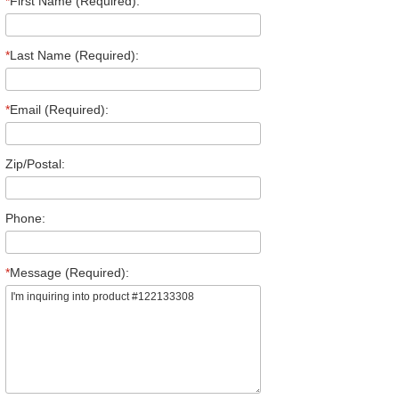
*
First Name (Required):
*
Last Name (Required):
*
Email (Required):
Zip/Postal:
Phone:
*
Message (Required):