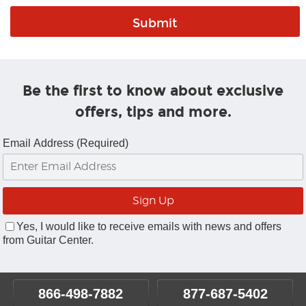
Be the first to know about exclusive
offers, tips and more.
Email Address (Required)
Yes, I would like to receive emails with news and offers
from Guitar Center.
866-498-7882
877-687-5402