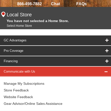
866-498-7882
Chat
FAQs
Local Store
You have not selected a Home Store.
Select Home Store
GC Advantages
Pro Coverage
Financing
Communicate with Us
Manage My Subscriptions
Store Feedback
Website Feedback
Gear Advisor/Online Sales Assistance