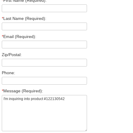
*
First Name (Required):
*
Last Name (Required):
*
Email (Required):
Zip/Postal:
Phone:
*
Message (Required):