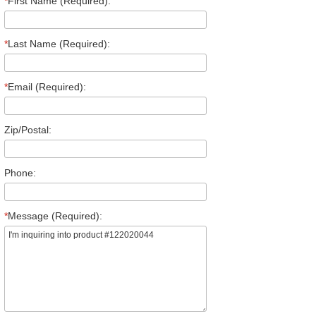
*
First Name (Required):
*
Last Name (Required):
*
Email (Required):
Zip/Postal:
Phone:
*
Message (Required):