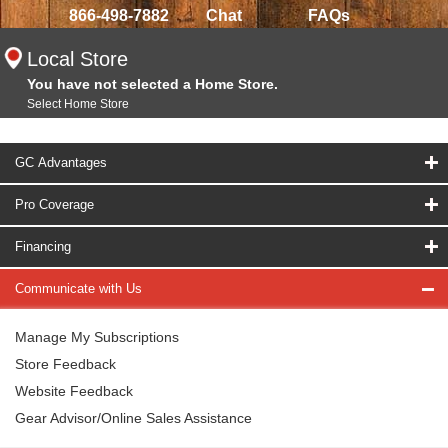
866-498-7882
Chat
FAQs
Local Store
You have not selected a Home Store.
Select Home Store
GC Advantages
Pro Coverage
Financing
Communicate with Us
Manage My Subscriptions
Store Feedback
Website Feedback
Gear Advisor/Online Sales Assistance