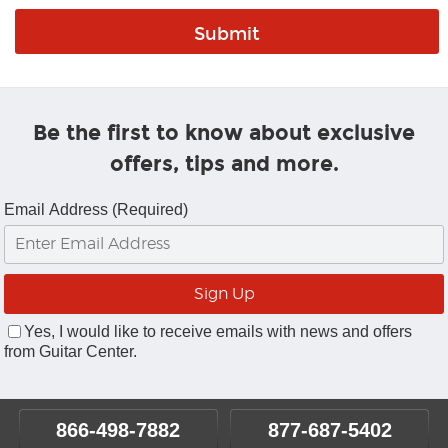
Be the first to know about exclusive
offers, tips and more.
Email Address (Required)
Yes, I would like to receive emails with news and offers
from Guitar Center.
866-498-7882
877-687-5402