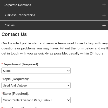
Corporate Relations
Business Partnerships
Policies
Contact Us
Our knowledgeable staff and service team would love to help with any
questions or problems you may have. Fill out the form below and we'll
get in touch with you as quickly as possible, usually within 24 hours.
*
Department (Required):
*
Topic (Required):
*
Store (Required):