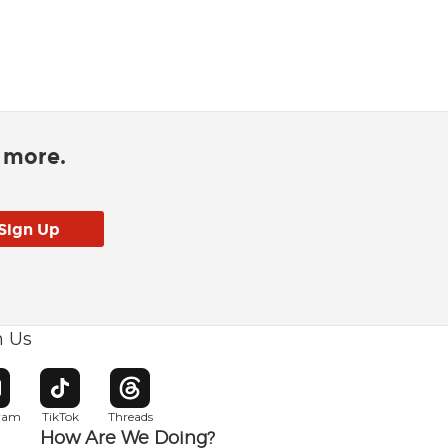
d more.
h Us
w window
pens in new window
Opens in new window
Opens in new window
gram
TikTok
Threads
How Are We Doing?