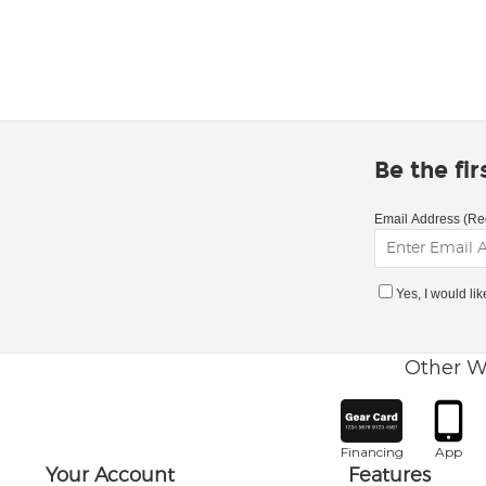
Be the fi
Email Address (Re
Yes, I would li
Other W
Financing
App
Your Account
Features