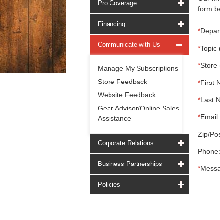
Pro Coverage
form be
Financing
*
Depar
Communicate with Us
*
Topic 
*
Store 
Manage My Subscriptions
Store Feedback
*
First 
Website Feedback
*
Last 
Gear Advisor/Online Sales
*
Email 
Assistance
Zip/Pos
Corporate Relations
Phone:
Business Partnerships
*
Messa
Policies