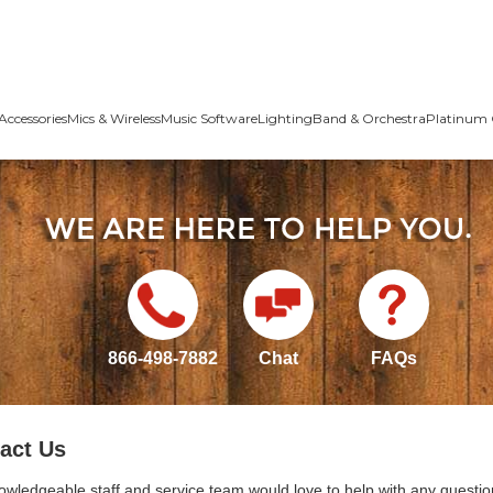
Accessories
Mics & Wireless
Music Software
Lighting
Band & Orchestra
Platinum 
866-498-7882
Chat
FAQs
act Us
owledgeable staff and service team would love to help with any questio