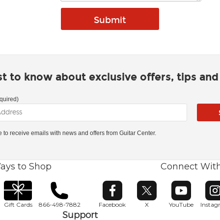
rst to know about exclusive offers, tips an
quired)
ke to receive emails with news and offers from Guitar Center.
ays to Shop
Connect Wit
Opens in new window
Opens in new window
Opens in ne
O
Gift Cards
866-498-7882
Facebook
X
YouTube
Insta
Support