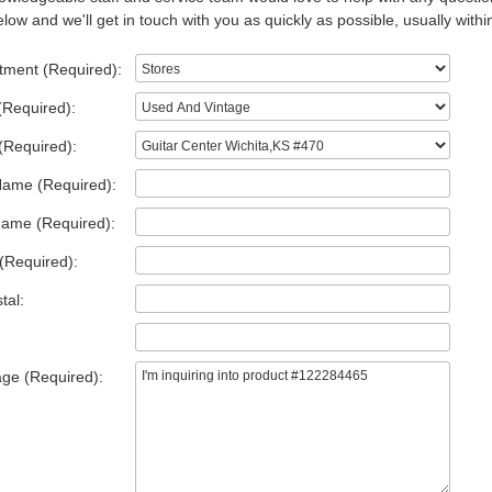
low and we'll get in touch with you as quickly as possible, usually withi
tment (Required):
(Required):
(Required):
Name (Required):
Name (Required):
(Required):
tal:
ge (Required):