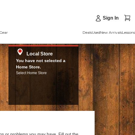
Sign In
Gear
Deals
Used
New Arrivals
Lessons
Local Store
You have not selected a
Home Store.
Select Home Store
ns or problems you may have. Fill out the