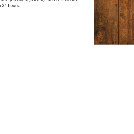
n 24 hours.