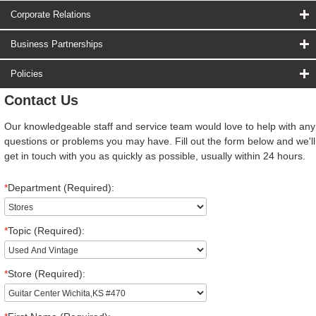
Corporate Relations
Business Partnerships
Policies
Contact Us
Our knowledgeable staff and service team would love to help with any
questions or problems you may have. Fill out the form below and we'll
get in touch with you as quickly as possible, usually within 24 hours.
*
Department (Required):
*
Topic (Required):
*
Store (Required):