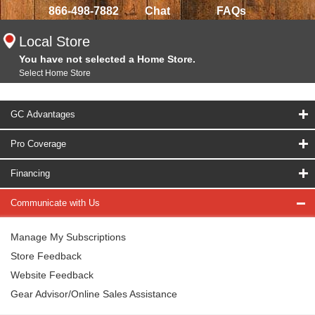
866-498-7882
Chat
FAQs
Local Store
You have not selected a Home Store.
Select Home Store
GC Advantages
Pro Coverage
Financing
Communicate with Us
Manage My Subscriptions
Store Feedback
Website Feedback
Gear Advisor/Online Sales Assistance