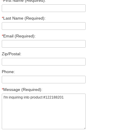
*
First Name (Required):
*
Last Name (Required):
*
Email (Required):
Zip/Postal:
Phone:
*
Message (Required):