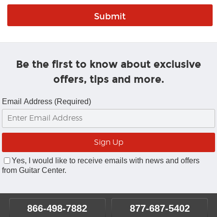
Be the first to know about exclusive
offers, tips and more.
Email Address (Required)
Yes, I would like to receive emails with news and offers
from Guitar Center.
866-498-7882
877-687-5402