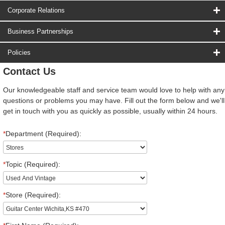
Corporate Relations
Business Partnerships
Policies
Contact Us
Our knowledgeable staff and service team would love to help with any
questions or problems you may have. Fill out the form below and we'll
get in touch with you as quickly as possible, usually within 24 hours.
*
Department (Required):
*
Topic (Required):
*
Store (Required):