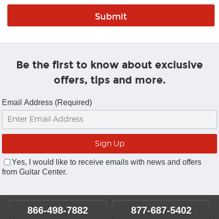
Be the first to know about exclusive
offers, tips and more.
Email Address (Required)
Yes, I would like to receive emails with news and offers
from Guitar Center.
866-498-7882
877-687-5402