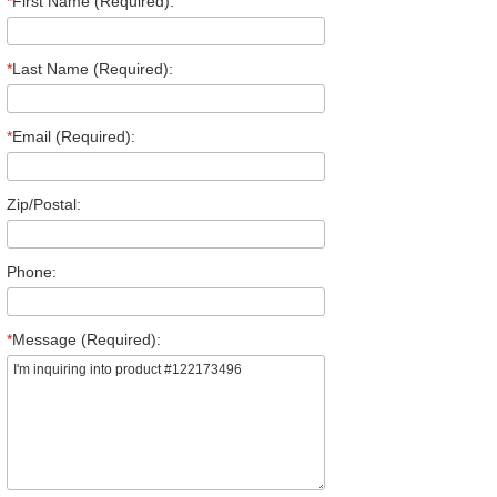
*
First Name (Required):
*
Last Name (Required):
*
Email (Required):
Zip/Postal:
Phone:
*
Message (Required):