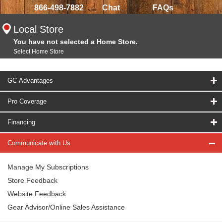
866-498-7882
Chat
FAQs
Local Store
You have not selected a Home Store.
Select Home Store
GC Advantages
Pro Coverage
Financing
Communicate with Us
Manage My Subscriptions
Store Feedback
Website Feedback
Gear Advisor/Online Sales Assistance