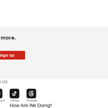
d more.
h Us
w window
pens in new window
Opens in new window
Opens in new window
gram
TikTok
Threads
How Are We Doing?