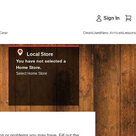
Sign In
Gear
Deals
Used
New Arrivals
Lessons
Local Store
You have not selected a
Home Store.
Select Home Store
ns or problems you may have. Fill out the