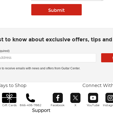
rst to know about exclusive offers, tips an
quired)
ke to receive emails with news and offers from Guitar Center.
ays to Shop
Connect Wit
Opens in new window
Opens in new window
Opens in ne
O
Gift Cards
866-498-7882
Facebook
X
YouTube
Insta
Support