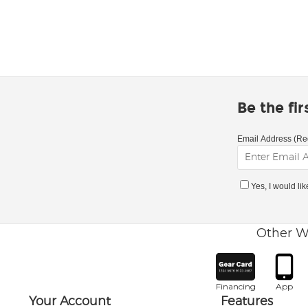
Be the fi
Email Address (Re
Yes, I would li
Other W
Financing
App
Your Account
Features