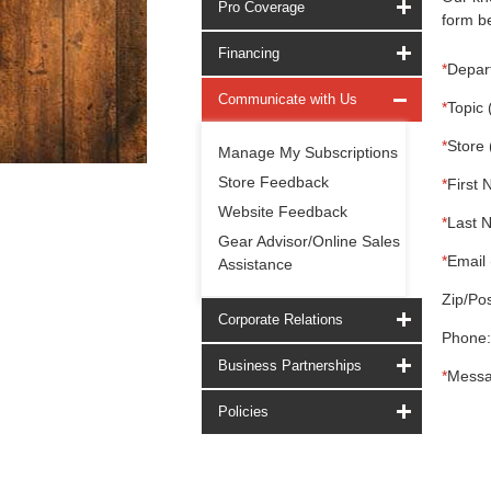
Pro Coverage
form be
Financing
*
Depar
Communicate with Us
*
Topic 
*
Store 
Manage My Subscriptions
Store Feedback
*
First 
Website Feedback
*
Last 
Gear Advisor/Online Sales
*
Email 
Assistance
Zip/Pos
Corporate Relations
Phone:
Business Partnerships
*
Messa
Policies