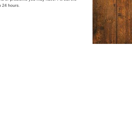
n 24 hours.