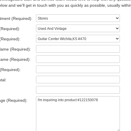
low and we'll get in touch with you as quickly as possible, usually withi
tment (Required):
(Required):
(Required):
Name (Required):
Name (Required):
(Required):
tal:
ge (Required):