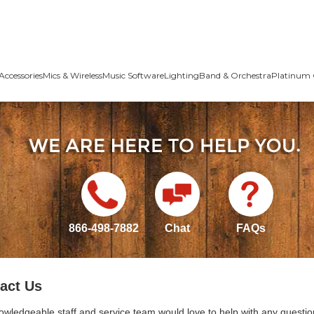
Accessories
Mics & Wireless
Music Software
Lighting
Band & Orchestra
Platinum 
866-498-7882
Chat
FAQs
act Us
owledgeable staff and service team would love to help with any questio