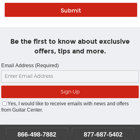
Be the first to know about exclusive
offers, tips and more.
Email Address (Required)
Yes, I would like to receive emails with news and offers
from Guitar Center.
866-498-7882
877-687-5402