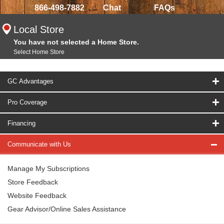
866-498-7882
Chat
FAQs
Local Store
You have not selected a Home Store.
Select Home Store
GC Advantages
Pro Coverage
Financing
Communicate with Us
Manage My Subscriptions
Store Feedback
Website Feedback
Gear Advisor/Online Sales Assistance