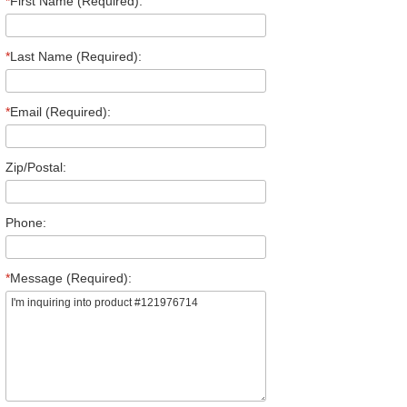
*
First Name (Required):
*
Last Name (Required):
*
Email (Required):
Zip/Postal:
Phone:
*
Message (Required):