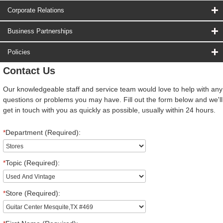
Corporate Relations
Business Partnerships
Policies
Contact Us
Our knowledgeable staff and service team would love to help with any
questions or problems you may have. Fill out the form below and we'll
get in touch with you as quickly as possible, usually within 24 hours.
*
Department (Required):
*
Topic (Required):
*
Store (Required):