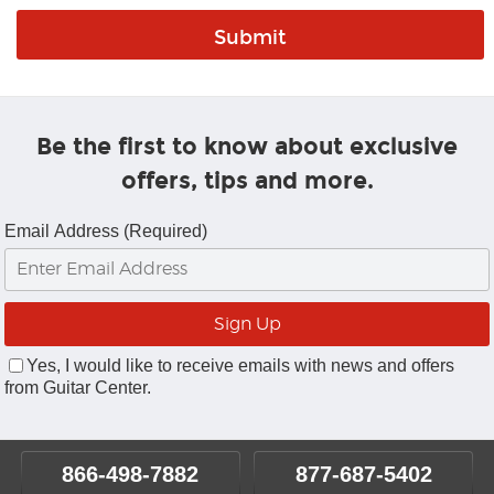
Be the first to know about exclusive
offers, tips and more.
Email Address (Required)
Yes, I would like to receive emails with news and offers
from Guitar Center.
866-498-7882
877-687-5402