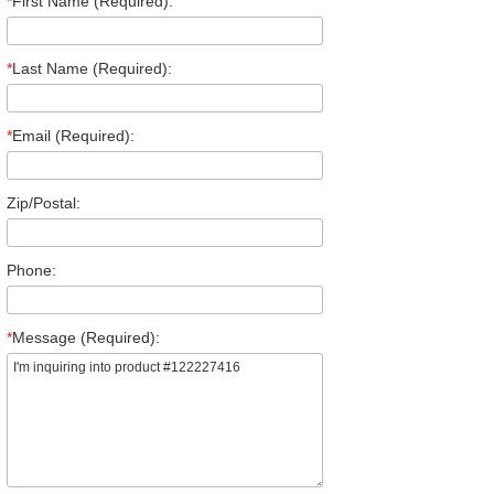
*
First Name (Required):
*
Last Name (Required):
*
Email (Required):
Zip/Postal:
Phone:
*
Message (Required):