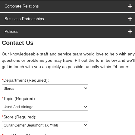
Corporate Relations
Business Partnerships
Policies
Contact Us
Our knowledgeable staff and service team would love to help with any
questions or problems you may have. Fill out the form below and we'll
get in touch with you as quickly as possible, usually within 24 hours.
*
Department (Required):
*
Topic (Required):
*
Store (Required):