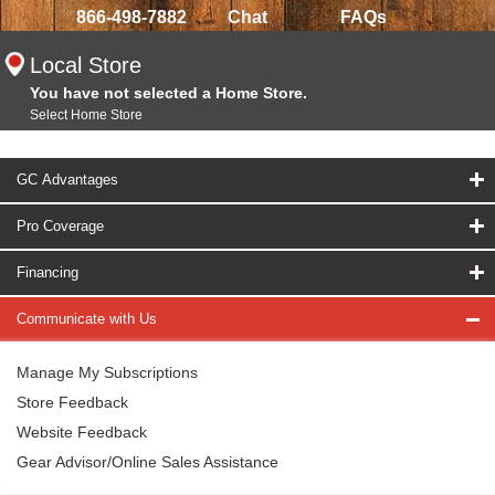
866-498-7882
Chat
FAQs
Local Store
You have not selected a Home Store.
Select Home Store
GC Advantages
Pro Coverage
Financing
Communicate with Us
Manage My Subscriptions
Store Feedback
Website Feedback
Gear Advisor/Online Sales Assistance