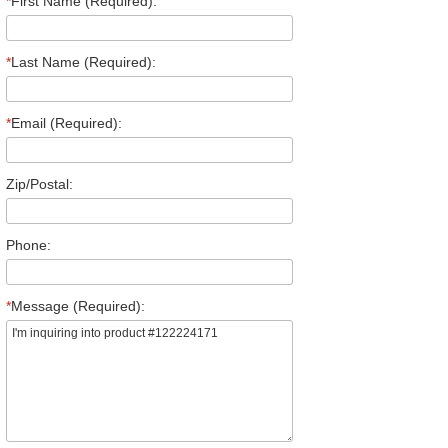
*
First Name (Required):
*
Last Name (Required):
*
Email (Required):
Zip/Postal:
Phone:
*
Message (Required):