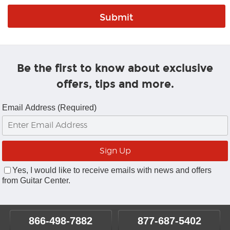
Be the first to know about exclusive
offers, tips and more.
Email Address (Required)
Yes, I would like to receive emails with news and offers
from Guitar Center.
866-498-7882
877-687-5402