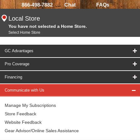
866-498-7882
Chat
FAQs
Local Store
You have not selected a Home Store.
Select Home Store
GC Advantages
Pro Coverage
Financing
Communicate with Us
Manage My Subscriptions
Store Feedback
Website Feedback
Gear Advisor/Online Sales Assistance