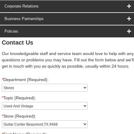
Corporate Relations
Business Partnerships
Policies
Contact Us
Our knowledgeable staff and service team would love to help with any
questions or problems you may have. Fill out the form below and we'll
get in touch with you as quickly as possible, usually within 24 hours.
*
Department (Required):
*
Topic (Required):
*
Store (Required):