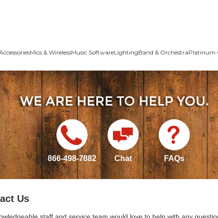
Accessories
Mics & Wireless
Music Software
Lighting
Band & Orchestra
Platinum 
866-498-7882
Chat
FAQs
act Us
owledgeable staff and service team would love to help with any questio