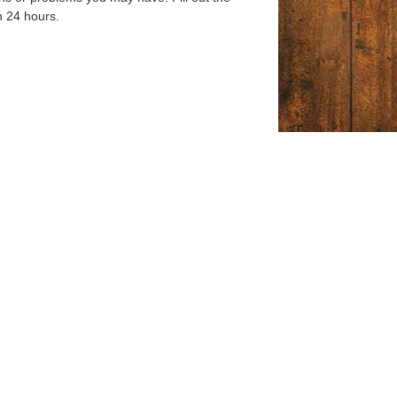
n 24 hours.