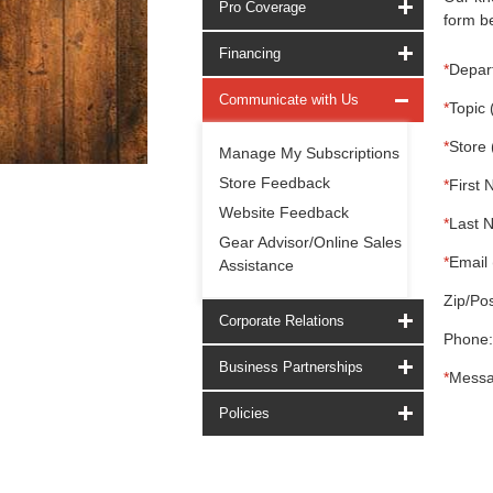
Pro Coverage
form be
Financing
*
Depar
Communicate with Us
*
Topic 
*
Store 
Manage My Subscriptions
Store Feedback
*
First 
Website Feedback
*
Last 
Gear Advisor/Online Sales
*
Email 
Assistance
Zip/Pos
Corporate Relations
Phone:
Business Partnerships
*
Messa
Policies