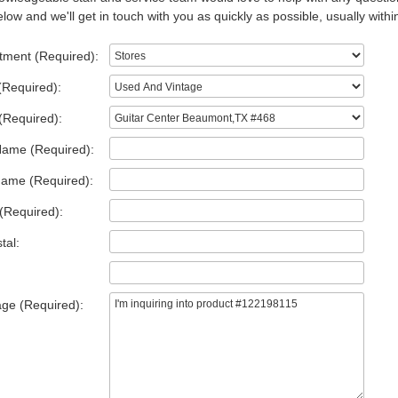
low and we'll get in touch with you as quickly as possible, usually withi
tment (Required):
(Required):
(Required):
Name (Required):
Name (Required):
(Required):
tal:
ge (Required):