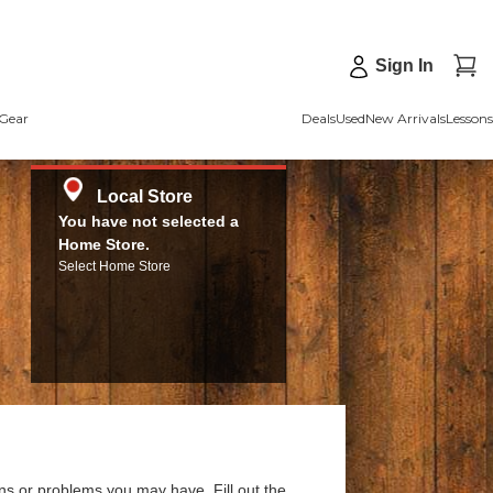
Sign In
Gear
Deals
Used
New Arrivals
Lessons
Local Store
You have not selected a
Home Store.
Select Home Store
ns or problems you may have. Fill out the