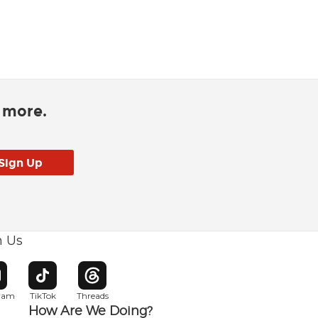
d more.
h Us
w window
pens in new window
Opens in new window
Opens in new window
gram
TikTok
Threads
How Are We Doing?