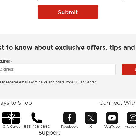
rst to know about exclusive offers, tips an
quired)
ke to receive emails with news and offers from Guitar Center.
ays to Shop
Connect Wit
Opens in new window
Opens in new window
Opens in ne
O
Gift Cards
866-498-7882
Facebook
X
YouTube
Insta
Support