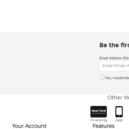
Be the fi
Email Address (Re
Yes, I would li
Other W
Financing
App
Your Account
Features