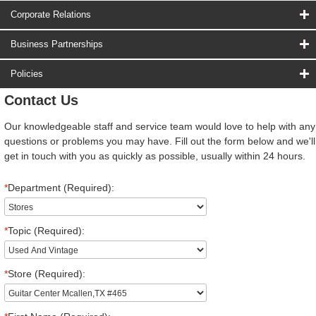
Corporate Relations
Business Partnerships
Policies
Contact Us
Our knowledgeable staff and service team would love to help with any
questions or problems you may have. Fill out the form below and we'll
get in touch with you as quickly as possible, usually within 24 hours.
*
Department (Required):
*
Topic (Required):
*
Store (Required):