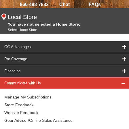
866-498-7882
Chat
FAQs
Local Store
You have not selected a Home Store.
Select Home Store
GC Advantages
Pro Coverage
Financing
Communicate with Us
Manage My Subscriptions
Store Feedback
Website Feedback
Gear Advisor/Online Sales Assistance