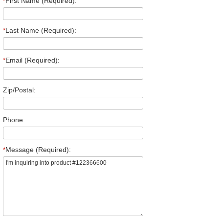
*
First Name (Required):
*
Last Name (Required):
*
Email (Required):
Zip/Postal:
Phone:
*
Message (Required):