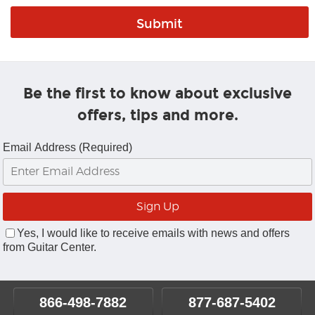
Be the first to know about exclusive
offers, tips and more.
Email Address (Required)
Yes, I would like to receive emails with news and offers
from Guitar Center.
866-498-7882
877-687-5402