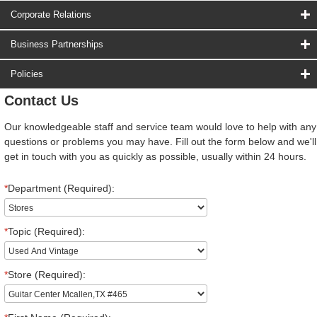
Corporate Relations
Business Partnerships
Policies
Contact Us
Our knowledgeable staff and service team would love to help with any
questions or problems you may have. Fill out the form below and we'll
get in touch with you as quickly as possible, usually within 24 hours.
*
Department (Required):
*
Topic (Required):
*
Store (Required):