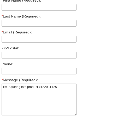
*
First Name (Required):
*
Last Name (Required):
*
Email (Required):
Zip/Postal:
Phone:
*
Message (Required):