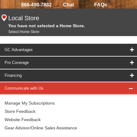
866-498-7882
Chat
FAQs
Local Store
You have not selected a Home Store.
Select Home Store
GC Advantages
Pro Coverage
Financing
Communicate with Us
Manage My Subscriptions
Store Feedback
Website Feedback
Gear Advisor/Online Sales Assistance