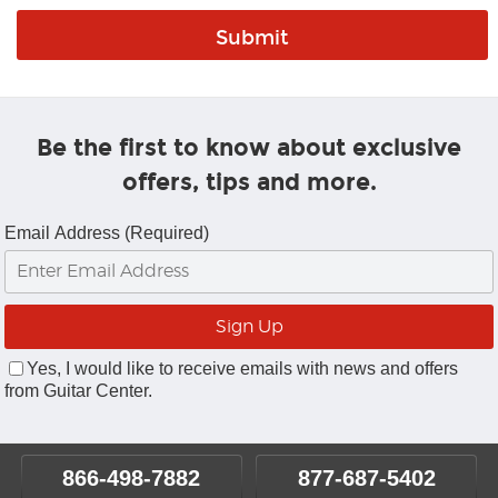
Be the first to know about exclusive
offers, tips and more.
Email Address (Required)
Yes, I would like to receive emails with news and offers
from Guitar Center.
866-498-7882
877-687-5402