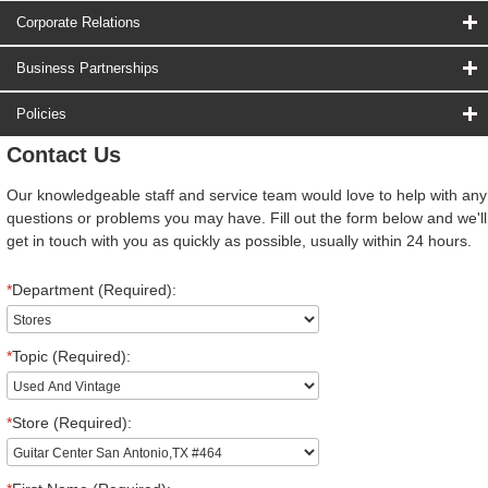
Corporate Relations
Business Partnerships
Policies
Contact Us
Our knowledgeable staff and service team would love to help with any
questions or problems you may have. Fill out the form below and we'll
get in touch with you as quickly as possible, usually within 24 hours.
*
Department (Required):
*
Topic (Required):
*
Store (Required):