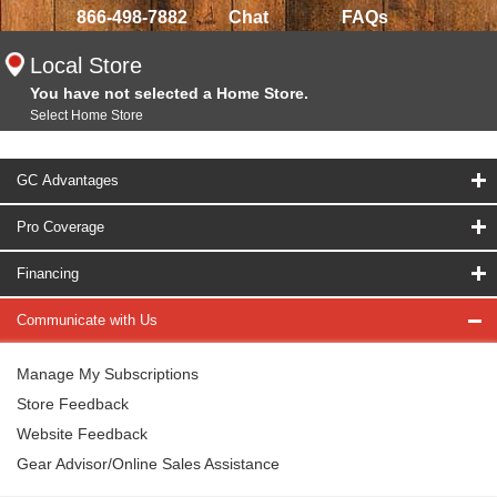
866-498-7882
Chat
FAQs
Local Store
You have not selected a Home Store.
Select Home Store
GC Advantages
Pro Coverage
Financing
Communicate with Us
Manage My Subscriptions
Store Feedback
Website Feedback
Gear Advisor/Online Sales Assistance