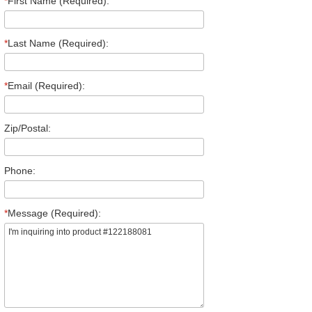
*
First Name (Required):
*
Last Name (Required):
*
Email (Required):
Zip/Postal:
Phone:
*
Message (Required):