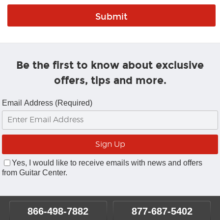
Be the first to know about exclusive
offers, tips and more.
Email Address (Required)
Yes, I would like to receive emails with news and offers
from Guitar Center.
866-498-7882
877-687-5402