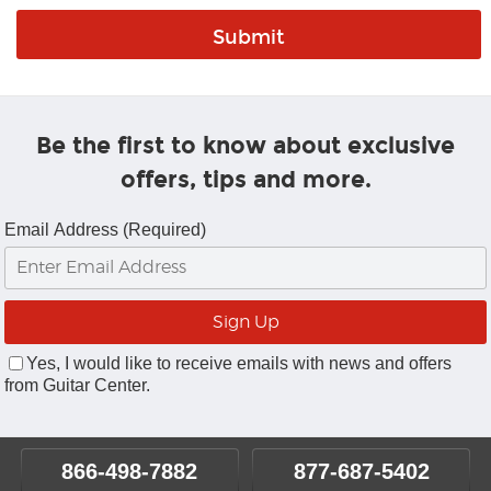
Be the first to know about exclusive
offers, tips and more.
Email Address (Required)
Yes, I would like to receive emails with news and offers
from Guitar Center.
866-498-7882
877-687-5402