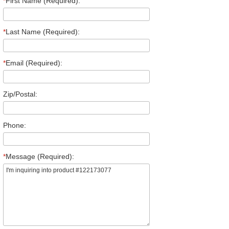
*
First Name (Required):
*
Last Name (Required):
*
Email (Required):
Zip/Postal:
Phone:
*
Message (Required):