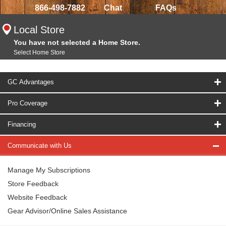
866-498-7882
Chat
FAQs
Local Store
You have not selected a Home Store.
Select Home Store
GC Advantages
Pro Coverage
Financing
Communicate with Us
Manage My Subscriptions
Store Feedback
Website Feedback
Gear Advisor/Online Sales Assistance