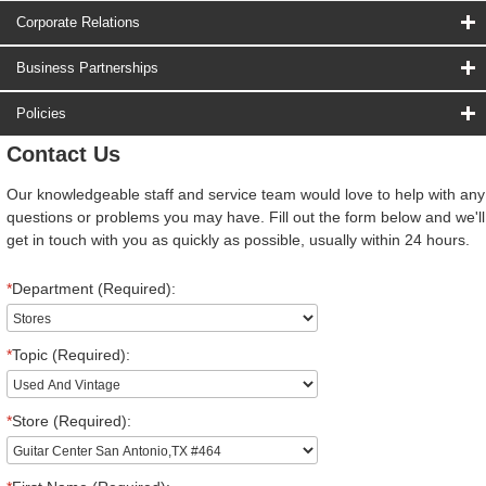
Corporate Relations
Business Partnerships
Policies
Contact Us
Our knowledgeable staff and service team would love to help with any
questions or problems you may have. Fill out the form below and we'll
get in touch with you as quickly as possible, usually within 24 hours.
*
Department (Required):
*
Topic (Required):
*
Store (Required):