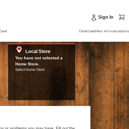
Sign In
Gear
Deals
Used
New Arrivals
Lessons
Local Store
You have not selected a
Home Store.
Select Home Store
ns or problems you may have. Fill out the