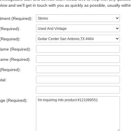
low and we'll get in touch with you as quickly as possible, usually withi
tment (Required):
(Required):
(Required):
Name (Required):
Name (Required):
(Required):
tal:
ge (Required):