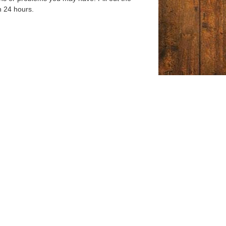
n 24 hours.