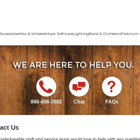
Accessories
Mics & Wireless
Music Software
Lighting
Band & Orchestra
Platinum 
866-498-7882
Chat
FAQs
act Us
owledgeable staff and service team would love to help with any questio