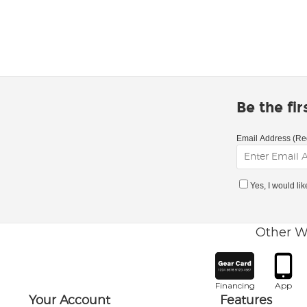
Be the fi
Email Address (Re
Yes, I would li
Other W
Financing
App
Your Account
Features