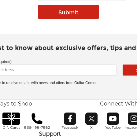
rst to know about exclusive offers, tips an
quired)
ke to receive emails with news and offers from Guitar Center.
ays to Shop
Connect Wit
Opens in new window
Opens in new window
Opens in ne
O
Gift Cards
866-498-7882
Facebook
X
YouTube
Insta
Support