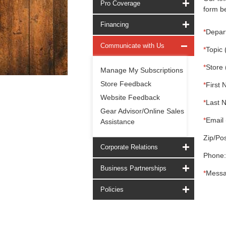
Pro Coverage
form be
Financing
*
Depar
Communicate with Us
*
Topic 
*
Store 
Manage My Subscriptions
Store Feedback
*
First 
Website Feedback
*
Last 
Gear Advisor/Online Sales
*
Email 
Assistance
Zip/Pos
Corporate Relations
Phone:
Business Partnerships
*
Messa
Policies