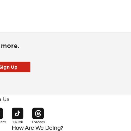
d more.
h Us
w window
pens in new window
Opens in new window
Opens in new window
gram
TikTok
Threads
How Are We Doing?