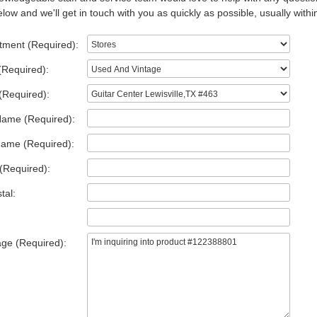
low and we'll get in touch with you as quickly as possible, usually withi
tment (Required):
(Required):
(Required):
Name (Required):
Name (Required):
(Required):
tal:
ge (Required):