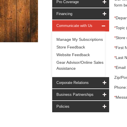
Pro Coverage
form be
Financing
*
Depar
Communicate with Us
*
Topic 
*
Store 
Manage My Subscriptions
Store Feedback
*
First 
Website Feedback
*
Last 
Gear Advisor/Online Sales
*
Email 
Assistance
Zip/Pos
Corporate Relations
Phone:
Business Partnerships
*
Messa
Policies