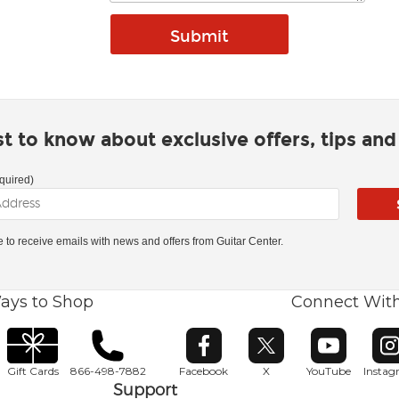
rst to know about exclusive offers, tips an
quired)
ke to receive emails with news and offers from Guitar Center.
ays to Shop
Connect Wit
Opens in new window
Opens in new window
Opens in ne
O
Gift Cards
866-498-7882
Facebook
X
YouTube
Insta
Support