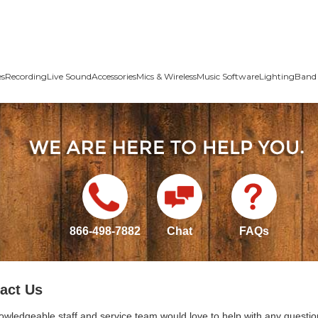
es
Recording
Live Sound
Accessories
Mics & Wireless
Music Software
Lighting
Band 
866-498-7882
Chat
FAQs
act Us
owledgeable staff and service team would love to help with any questio