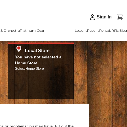
Sign In
& Orchestra
Platinum Gear
Lessons
Repairs
Rentals
Riffs Blog
Local Store
You have not selected a
Home Store.
Select Home Store
ns or problems you may have. Fill out the