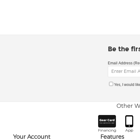
Be the fi
Email Address (Re
Yes, I would li
Other W
Financing
App
Your Account
Features