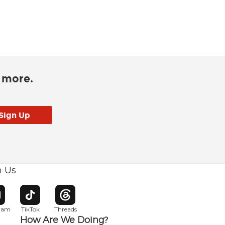
d more.
h Us
w window
pens in new window
Opens in new window
Opens in new window
gram
TikTok
Threads
How Are We Doing?