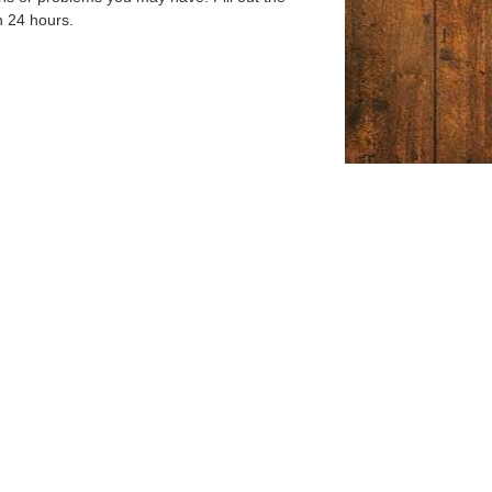
n 24 hours.