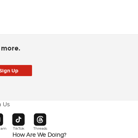
d more.
h Us
w window
pens in new window
Opens in new window
Opens in new window
gram
TikTok
Threads
How Are We Doing?