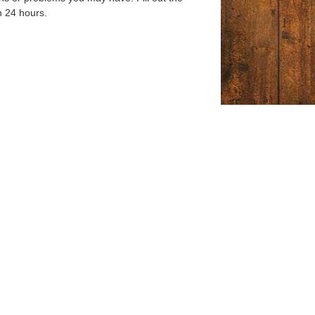
n 24 hours.