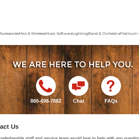
Accessories
Mics & Wireless
Music Software
Lighting
Band & Orchestra
Platinum 
866-498-7882
Chat
FAQs
act Us
owledgeable staff and service team would love to help with any questio