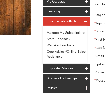
Pro Coverage
form be
Financing
*
Depar
Communicate with Us
*
Topic 
*
Store 
Manage My Subscriptions
Store Feedback
*
First 
Website Feedback
*
Last 
Gear Advisor/Online Sales
*
Email 
Assistance
Zip/Pos
Corporate Relations
Phone:
Business Partnerships
*
Messa
Policies