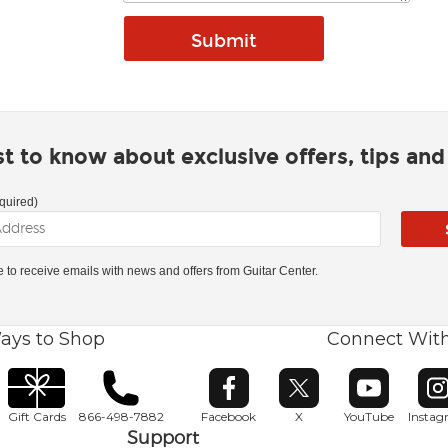
rst to know about exclusive offers, tips an
quired)
ke to receive emails with news and offers from Guitar Center.
ays to Shop
Connect Wit
Opens in new window
Opens in new window
Opens in ne
O
Gift Cards
866-498-7882
Facebook
X
YouTube
Insta
Support