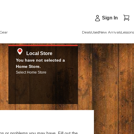
Sign In
Gear
Deals
Used
New Arrivals
Lessons
Local Store
You have not selected a
Home Store.
Select Home Store
ns or problems you may have. Fill out the