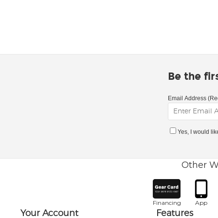
Be the fi
Email Address (Re
Yes, I would li
Other W
Financing
App
Your Account
Features