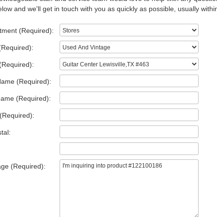
low and we'll get in touch with you as quickly as possible, usually withi
tment (Required):
(Required):
(Required):
Name (Required):
Name (Required):
(Required):
tal:
ge (Required):