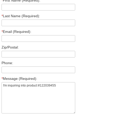
*
First Name (Required):
*
Last Name (Required):
*
Email (Required):
Zip/Postal:
Phone:
*
Message (Required):