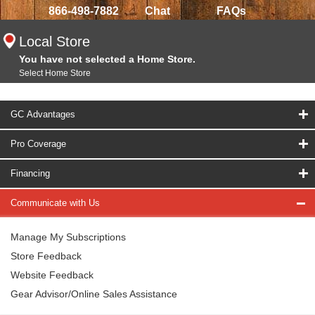
866-498-7882
Chat
FAQs
Local Store
You have not selected a Home Store.
Select Home Store
GC Advantages
Pro Coverage
Financing
Communicate with Us
Manage My Subscriptions
Store Feedback
Website Feedback
Gear Advisor/Online Sales Assistance