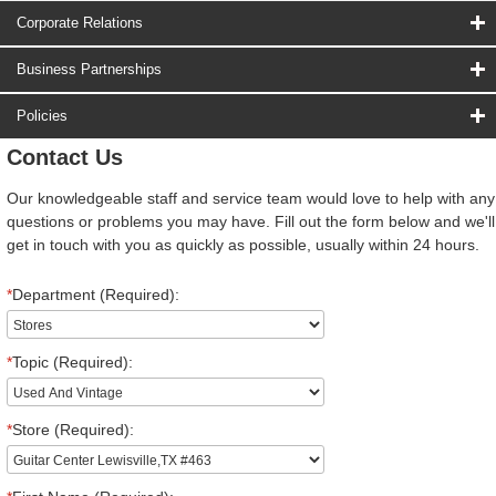
Corporate Relations
Business Partnerships
Policies
Contact Us
Our knowledgeable staff and service team would love to help with any
questions or problems you may have. Fill out the form below and we'll
get in touch with you as quickly as possible, usually within 24 hours.
*
Department (Required):
*
Topic (Required):
*
Store (Required):