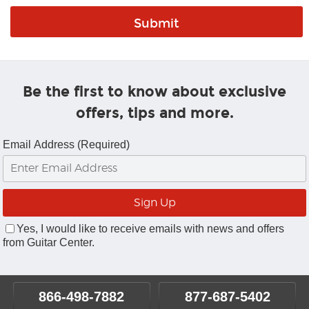
Be the first to know about exclusive
offers, tips and more.
Email Address (Required)
Yes, I would like to receive emails with news and offers
from Guitar Center.
866-498-7882
877-687-5402