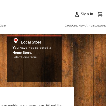
Sign In
Gear
Deals
Used
New Arrivals
Lessons
Local Store
You have not selected a
Home Store.
Select Home Store
ns or problems you may have. Fill out the