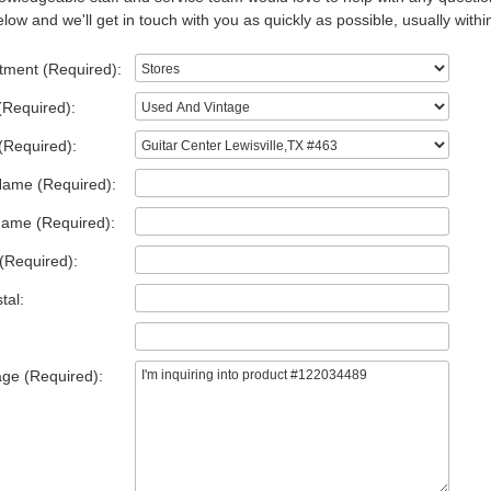
low and we'll get in touch with you as quickly as possible, usually withi
tment (Required):
(Required):
(Required):
Name (Required):
Name (Required):
(Required):
tal:
ge (Required):