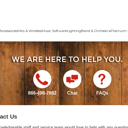
Accessories
Mics & Wireless
Music Software
Lighting
Band & Orchestra
Platinum 
866-498-7882
Chat
FAQs
act Us
owledgeable staff and service team would love to help with any questio