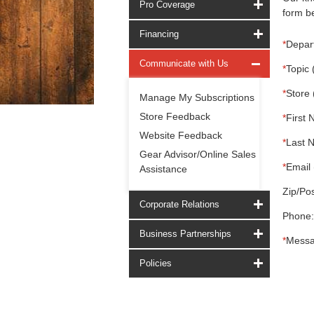
Pro Coverage
form be
Financing
*
Depar
Communicate with Us
*
Topic 
*
Store 
Manage My Subscriptions
Store Feedback
*
First 
Website Feedback
*
Last 
Gear Advisor/Online Sales
*
Email 
Assistance
Zip/Pos
Corporate Relations
Phone:
Business Partnerships
*
Messa
Policies