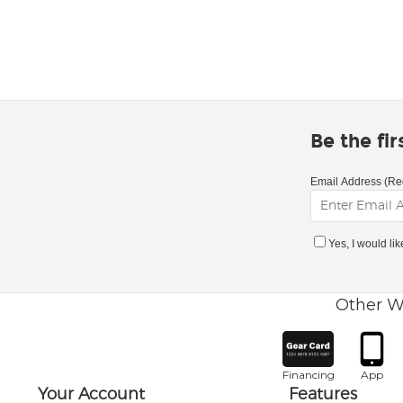
Be the fi
Email Address (Re
Yes, I would li
Other W
Financing
App
Your Account
Features