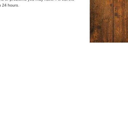
n 24 hours.