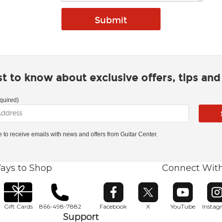
rst to know about exclusive offers, tips an
quired)
ke to receive emails with news and offers from Guitar Center.
ays to Shop
Connect Wit
Opens in new window
Opens in new window
Opens in ne
O
Gift Cards
866-498-7882
Facebook
X
YouTube
Insta
Support