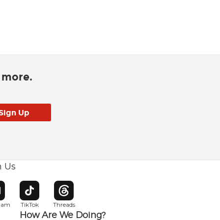
d more.
h Us
w window
pens in new window
Opens in new window
Opens in new window
gram
TikTok
Threads
How Are We Doing?