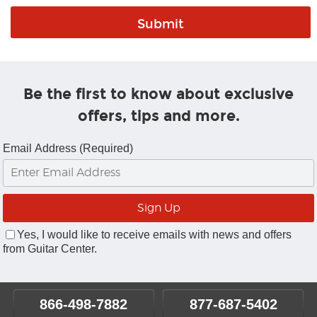
Be the first to know about exclusive
offers, tips and more.
Email Address (Required)
Yes, I would like to receive emails with news and offers
from Guitar Center.
866-498-7882
877-687-5402