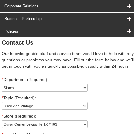
Corporate Relations
Business Partnerships
Policies
Contact Us
Our knowledgeable staff and service team would love to help with any
questions or problems you may have. Fill out the form below and we'll
get in touch with you as quickly as possible, usually within 24 hours.
*
Department (Required):
*
Topic (Required):
*
Store (Required):