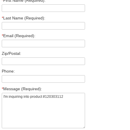
*
First Name (Required):
*
Last Name (Required):
*
Email (Required):
Zip/Postal:
Phone:
*
Message (Required):