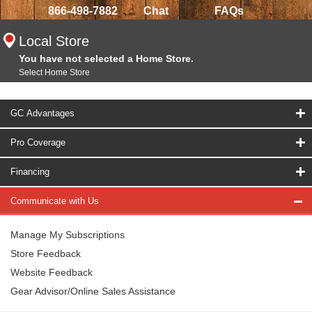
866-498-7882
Chat
FAQs
Local Store
You have not selected a Home Store.
Select Home Store
GC Advantages
Pro Coverage
Financing
Communicate with Us
Manage My Subscriptions
Store Feedback
Website Feedback
Gear Advisor/Online Sales Assistance