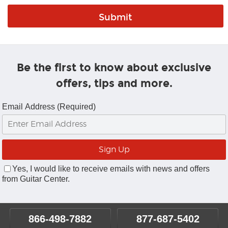
Be the first to know about exclusive
offers, tips and more.
Email Address (Required)
Yes, I would like to receive emails with news and offers
from Guitar Center.
866-498-7882
877-687-5402