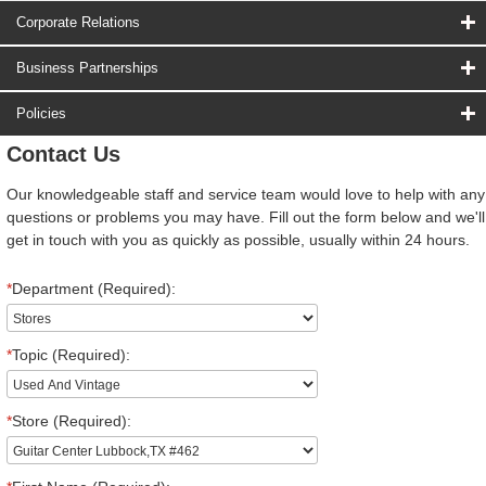
Corporate Relations
Business Partnerships
Policies
Contact Us
Our knowledgeable staff and service team would love to help with any
questions or problems you may have. Fill out the form below and we'll
get in touch with you as quickly as possible, usually within 24 hours.
*
Department (Required):
*
Topic (Required):
*
Store (Required):