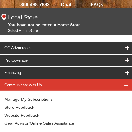
866-498-7882
Chat
FAQs
Local Store
You have not selected a Home Store.
Select Home Store
GC Advantages
Pro Coverage
Financing
Communicate with Us
Manage My Subscriptions
Store Feedback
Website Feedback
Gear Advisor/Online Sales Assistance