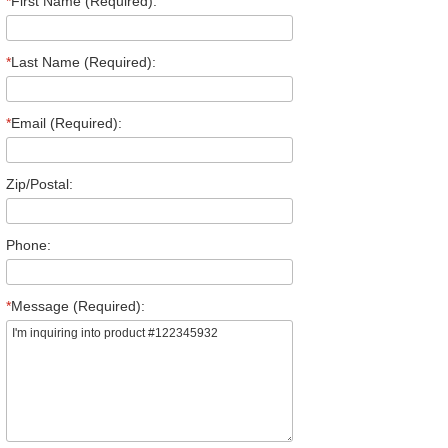
*
First Name (Required):
*
Last Name (Required):
*
Email (Required):
Zip/Postal:
Phone:
*
Message (Required):