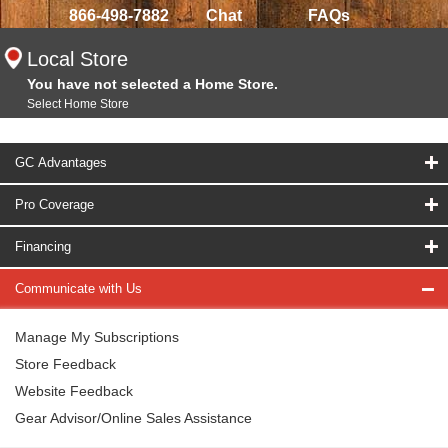
866-498-7882
Chat
FAQs
Local Store
You have not selected a Home Store.
Select Home Store
GC Advantages
Pro Coverage
Financing
Communicate with Us
Manage My Subscriptions
Store Feedback
Website Feedback
Gear Advisor/Online Sales Assistance