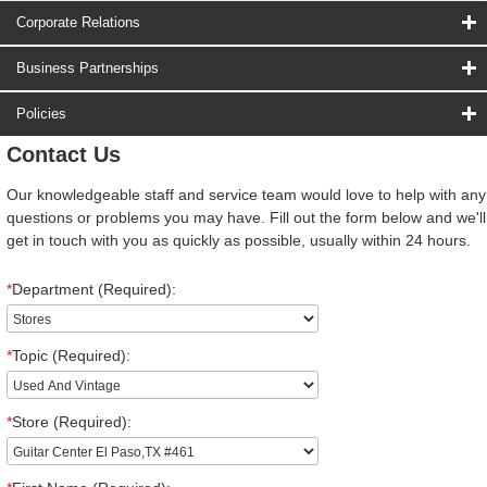
Corporate Relations
Business Partnerships
Policies
Contact Us
Our knowledgeable staff and service team would love to help with any
questions or problems you may have. Fill out the form below and we'll
get in touch with you as quickly as possible, usually within 24 hours.
*
Department (Required):
*
Topic (Required):
*
Store (Required):