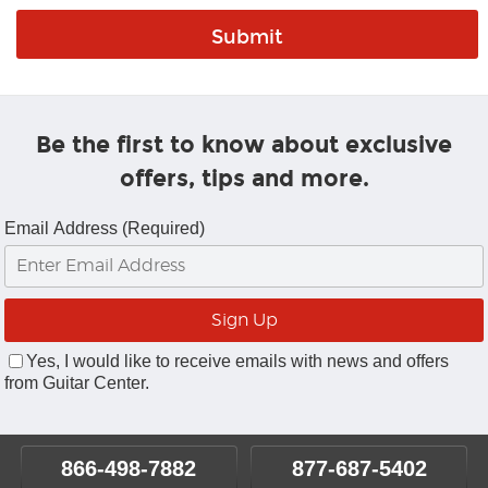
Be the first to know about exclusive
offers, tips and more.
Email Address (Required)
Yes, I would like to receive emails with news and offers
from Guitar Center.
866-498-7882
877-687-5402