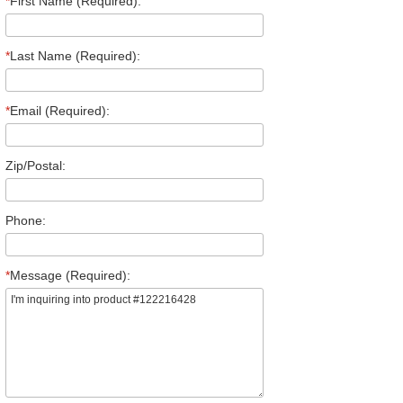
*
First Name (Required):
*
Last Name (Required):
*
Email (Required):
Zip/Postal:
Phone:
*
Message (Required):